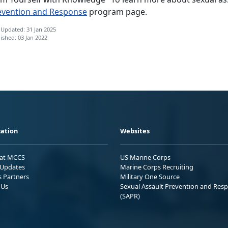
evention and Response
program page.
 Updated: 31 Jan 2025
ished: 03 Jan 2022
ation
Websites
 at MCCS
US Marine Corps
Updates
Marine Corps Recruiting
s Partners
Military One Source
 Us
Sexual Assault Prevention and Res
(SAPR)