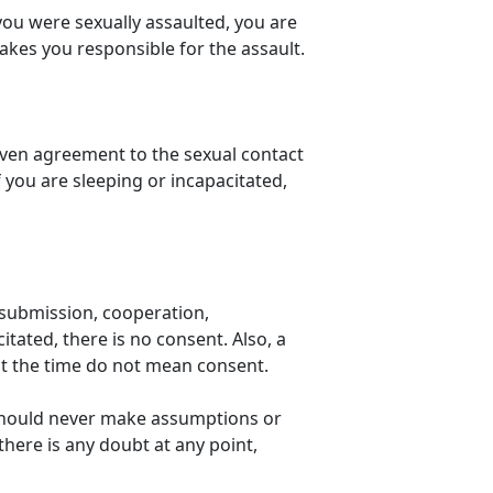
 you were sexually assaulted, you are
makes you responsible for the assault.
given agreement to the sexual contact
you are sleeping or incapacitated,
s submission, cooperation,
tated, there is no consent. Also, a
at the time do not mean consent.
should never make assumptions or
there is any doubt at any point,