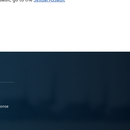
ponse