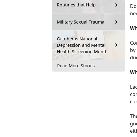
Routines that Help
Don
nev
Military Sexual Trauma
Wh
October is National
Con
Depression and Mental
by
Health Screening Month
due
Read More Stories
Wh
Lac
com
cu
Th
gue
eit