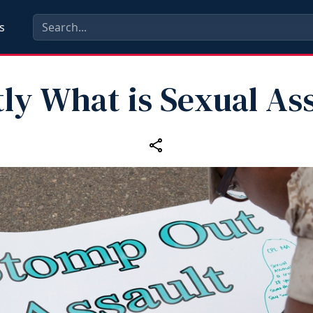
s
ly What is Sexual As