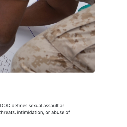
. DOD defines sexual assault as
threats, intimidation, or abuse of