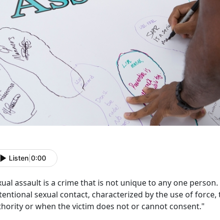
Listen
|
0:00
ual assault is a crime that is not unique to any one person
tentional sexual contact, characterized by the use of force, 
thority or when the victim does not or cannot consent."