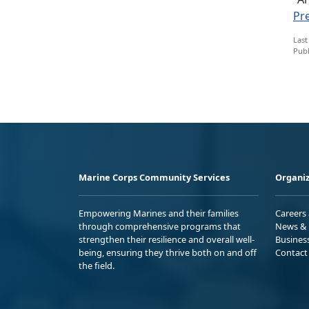
Pr
Last
Publ
Marine Corps Community Services
Organiz
Empowering Marines and their families
Careers
through comprehensive programs that
News & 
strengthen their resilience and overall well-
Busines
being, ensuring they thrive both on and off
Contact
the field.