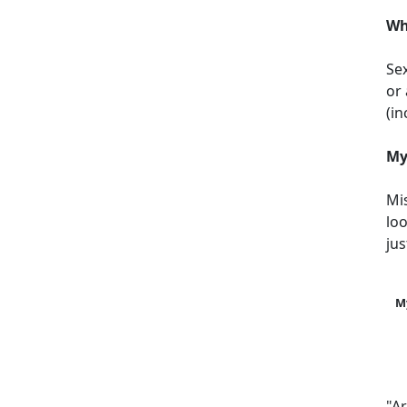
Wh
Sex
or 
(i
My
Mi
loo
jus
M
"A