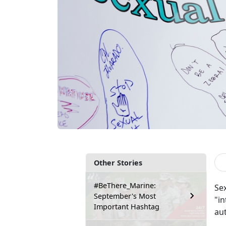
Other Stories
#BeThere_Marine:
Sex
September's Most
"in
Important Hashtag
au