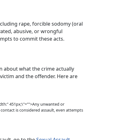
ncluding rape, forcible sodomy (oral
vated, abusive, or wrongful
empts to commit these acts.
n about what the crime actually
 victim and the offender. Here are
idth:" 451px;\"="">Any unwanted or
 contact is considered assault, even attempts
ault, go to the
Sexual Assault