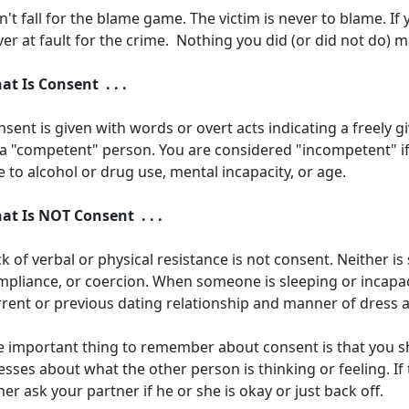
't fall for the blame game. The victim is never to blame. If
er at fault for the crime. Nothing you did (or did not do) 
at Is Consent . . .
sent is given with words or overt acts indicating a freely 
 a "competent" person. You are considered "incompetent" if 
 to alcohol or drug use, mental incapacity, or age.
at Is NOT Consent . . .
k of verbal or physical resistance is not consent. Neither i
pliance, or coercion. When someone is sleeping or incapaci
rrent or previous dating relationship and manner of dress 
e important thing to remember about consent is that you 
sses about what the other person is thinking or feeling. If 
her ask your partner if he or she is okay or just back off.