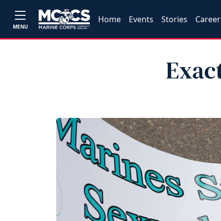
Home
Events
Stories
Career
MENU
Exact