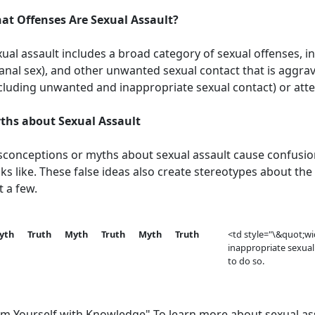
at Offenses Are Sexual Assault?
ual assault includes a broad category of sexual offenses, i
anal sex), and other unwanted sexual contact that is aggra
ncluding unwanted and inappropriate sexual contact) or att
ths about Sexual Assault
sconceptions or myths about sexual assault cause confusio
ks like. These false ideas also create stereotypes about the
t a few.
yth
Truth
Myth
Truth
Myth
Truth
<td style="\&quot;w
inappropriate sexual
to do so.
rm Yourself with Knowledge" To learn more about sexual ass