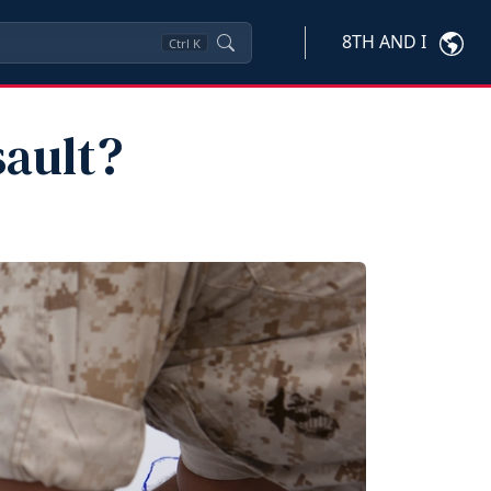
8TH AND I
Ctrl
K
sault?