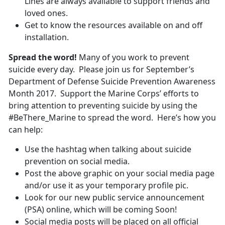
Lines are always available to support friends and
loved ones.
Get to know the resources available on and off
installation.
Spread the word!
Many of you work to prevent
suicide every day. Please join us for September’s
Department of Defense Suicide Prevention Awareness
Month 2017. Support the Marine Corps’ efforts to
bring attention to preventing suicide by using the
#BeThere_Marine to spread the word. Here’s how you
can help:
Use the hashtag when talking about suicide
prevention on social media.
Post the above graphic on your social media page
and/or use it as your temporary profile pic.
Look for our new public service announcement
(PSA) online, which will be coming Soon!
Social media posts will be placed on all official