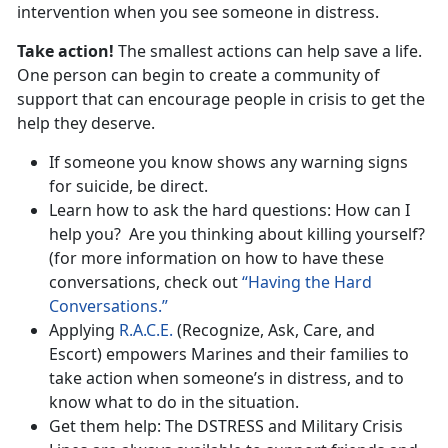
intervention when you see someone in distress.
Take action!
The smallest actions can help save a life.
One person can begin to create a community of
support that can encourage people in crisis to get the
help they deserve.
If someone you know shows any warning signs
for suicide, be direct.
Learn how to ask the hard questions: How can I
help you? Are you thinking about killing yourself?
(for more information on how to have these
conversations, check out
“Having the Hard
Conversations.”
Applying
R.A.C.E.
(Recognize, Ask, Care, and
Escort) empowers Marines and their families to
take action when someone’s in distress, and to
know what to do in the situation.
Get them help: The DSTRESS and Military Crisis