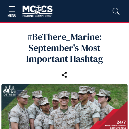
MENU
#BeThere_Marine:
September's Most
Important Hashtag