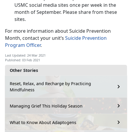
USMC social media sites once per week in the
month of September. Please share from these
sites.
For more information about Suicide Prevention
Month, contact your unit’s
Suicide Prevention
Program Officer
.
Last Updated: 24 Mar 2021
Published: 03 Feb 2021
Other Stories
Reset, Relax, and Recharge by Practicing
Mindfulness
Managing Grief This Holiday Season
What to Know About Adaptogens