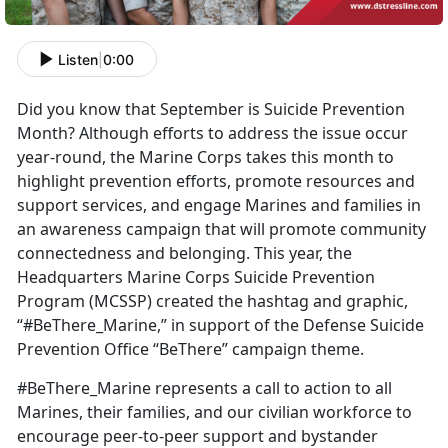
Listen
|
0:00
Did you know that September is Suicide Prevention
Month? Although efforts to address the issue occur
year-round, the Marine Corps takes this month to
highlight prevention efforts, promote resources and
support services, and engage Marines and families in
an awareness campaign that will promote community
connectedness and belonging. This year, the
Headquarters Marine Corps Suicide Prevention
Program (MCSSP) created the hashtag and graphic,
“#BeThere_Marine,” in support of the Defense Suicide
Prevention Office “BeThere” campaign theme.
#BeThere_Marine represents a call to action to all
Marines, their families, and our civilian workforce to
encourage peer-to-peer support and bystander