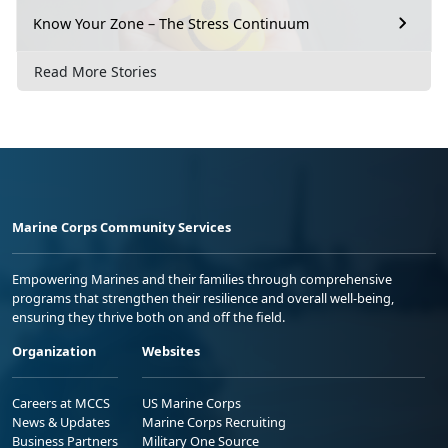
Know Your Zone – The Stress Continuum
Read More Stories
Marine Corps Community Services
Empowering Marines and their families through comprehensive
programs that strengthen their resilience and overall well-being,
ensuring they thrive both on and off the field.
Organization
Websites
Careers at MCCS
US Marine Corps
News & Updates
Marine Corps Recruiting
Business Partners
Military One Source