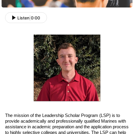
Listen
|
0:00
The mission of the Leadership Scholar Program (LSP) is to
provide academically and professionally qualified
Marines with
assistance in academic preparation and
the
application process
to highly selective colleges and universities. The LSP can help