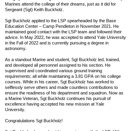
Marines
attend
the
college
of their dreams, just as it did for
Sergeant (Sgt) Keith Buckholz.
Sgt Buckholz applied to the LSP spearheaded by the Base
Education Center – Camp Pendleton in November 2021. He
maintained good contact with the LSP team and followed
their
advice. In May 2022
,
he was accepted to
attend
Yale University
in
the
Fall
of
2022 and is currently pursuing a degree in
a
stronomy.
As a standout Marine and student, Sgt Buckholz led, trained,
and developed all personnel assigned to his section. He
supervised and coordinated various ground training
requirements; all while maintaining a 3.81 GPA on his college
courses. While in his career, Sgt Buckholz has worked to
selflessly serve others and made countless contributions to
ensure the readiness of his department and squadron. Now as
a Marine Veteran, Sgt Buckholz continues his pursuit of
excellence having accepted his new mission at Yale
University.
Congratulations Sgt Buckholz!