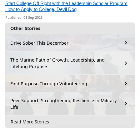
Start College Off Right with the Leadership Scholar Program
How to Apply to College, Devil Dog
Published: 01 Sep 2023
Other Stories
Drive Sober This December
The Marine Path of Growth, Leadership, and
Lifelong Purpose
Find Purpose Through Volunteering
Peer Support: Strengthening Resilience in Military
Life
Read More Stories