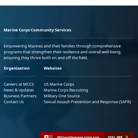
Marine Corps Community Services
Empowering Marines and their families through comprehensive
programs that strengthen their resilience and overall well-being,
ensuring they thrive both on and off the field.
Organization
Websites
Careers at MCCS
US Marine Corps
News & Updates
Marine Corps Recruiting
Business Partners
Military One Source
Contact Us
Sexual Assault Prevention and Response (SAPR)
DIAL 988
Military/Veterans Crisis Line