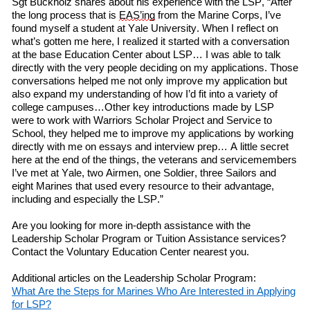
Sgt Buckholz
shares
about his experience
with
the LSP, “After
the long process that is
EAS’ing
from the Marine Corps, I’ve
found myself a student at Yale University. When I
reflect on
what’s gotten me here, I realized it started with a conversation
at
the
b
ase
Education Center about LSP… I was able to talk
directly with the very people deciding on my applications. Those
conversations helped me not only improve my application but
also expand my understanding of how I’d fit into a variety of
college campuses…Other key introductions made by LSP
w
ere
to work with Warriors Scholar Project and Service to
School, they helped me to improve my applications by working
directly with me on essays and interview prep… A little secret
here at the end of the things, the veterans and servicemembers
I’ve met at Yale,
two
Airmen,
one
Soldier,
three
Sailors and
eight
Marines that used every resource to their advantage,
including and especially the LSP.”
Are you looking for more in-depth assistance with
the
Leadership Scholar Program or Tuition Assistance services?
Contact the Voluntary Education Center nearest you.
Additional articles on the Leadership Scholar Program:
What
A
re
the
S
teps
for
M
arines
W
ho
A
re
I
nterested
in
A
pplying
f
or LSP?