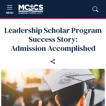
MENU
Leadership Scholar Program
Success Story:
Admission Accomplished