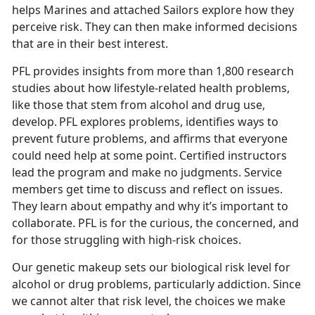
helps Marines and attached Sailors explore how they
perceive risk. They can then make informed decisions
that are in their best interest.
PFL provides insights from more than 1,800 research
studies about how lifestyle-related health problems,
like those that stem from alcohol and drug use,
develop. PFL explores problems, identifies ways to
prevent future problems, and affirms that everyone
could need help at some point. Certified instructors
lead the program and make no judgments. Service
members get time to discuss and reflect on issues.
They learn about empathy and why it’s important to
collaborate. PFL is for the curious, the concerned, and
for those struggling with high-risk choices.
Our genetic makeup sets our biological risk level for
alcohol or drug problems, particularly addiction. Since
we cannot alter that risk level, the choices we make