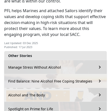
are what is within our control.
PFL helps Marines and attached Sailors identify their
values and develop coping skills that support effective
decision-making in high-risk situations that will
protect their values. To learn more about this
engaging program, visit your local SACC.
Last Updated: 03 Dec 2025
Published: 17 Jul 2023
Other Stories
Manage Stress Without Alcohol
Find Balance: Nine Alcohol Free Coping Strategies
Alcohol and The Body
Spotlight on Prime for Life