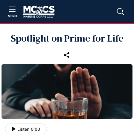
MENU
Spotlight on Prime for Life
Listen
|
0:00