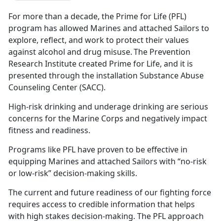
For more than a decade, the Prime for Life (PFL)
program has allowed Marines and attached Sailors to
explore, reflect, and work to protect their values
against alcohol and drug misuse. The Prevention
Research Institute created Prime for Life, and it is
presented through the installation Substance Abuse
Counseling Center (SACC).
High-risk drinking and underage drinking are serious
concerns for the Marine Corps and negatively impact
fitness and readiness.
Programs like PFL have proven to be effective in
equipping Marines and attached Sailors with “no-risk
or low-risk” decision-making skills.
The current and future readiness of our fighting force
requires access to credible information that helps
with high stakes decision-making. The PFL approach