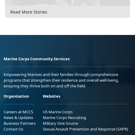
Read More Stories
Marine Corps Community Services
Empowering Marines and their families through comprehensive
programs that strengthen their resilience and overall well-being,
ensuring they thrive both on and off the field.
Organization
Websites
Careers at MCCS
US Marine Corps
News & Updates
Marine Corps Recruiting
Business Partners
Military One Source
Contact Us
Sexual Assault Prevention and Response (SAPR)