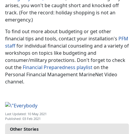
arises, you won't be caught short and knocked off
track. (For the record: holiday shopping is not an
emergency.)
To find out more about budgeting or get other
financial tips and tools, contact your installation's
PFM
staff
for individual financial counseling and a variety of
workshops on topics like budgeting and
consumer/military protections. Don't forget to check
out the
Financial Preparedness playlist
on the
Personal Financial Management MarineNet Video
channel.
Last Updated: 10 May 2021
Published: 03 Feb 2021
Other Stories