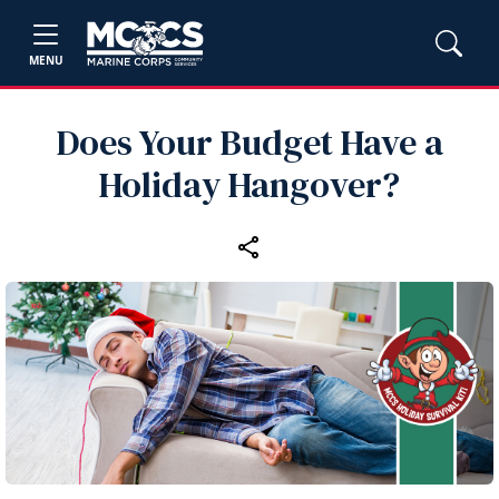
MENU
Does Your Budget Have a
Holiday Hangover?