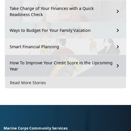
Take Charge of Your Finances with a Quick
Readiness Check
Ways to Budget For Your Family Vacation
Smart Financial Planning
How To Improve Your Credit Score in the Upcoming
Year
Read More Stories
Marine Corps Community Services