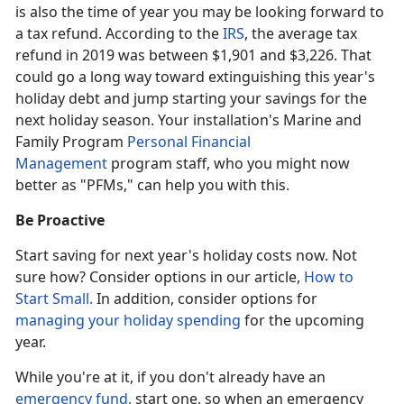
is also the time of year you may be looking forward to
a tax refund. According to the
IRS
, the average tax
refund in 2019 was between $1,901 and $3,226. That
could go a long way toward extinguishing this year's
holiday debt and jump starting your savings for the
next holiday season. Your installation's Marine and
Family Program
Personal Financial
Management
program staff, who you might now
better as "PFMs," can help you with this.
Be Proactive
Start saving for next year's holiday costs now. Not
sure how? Consider options in our article,
How to
Start Small.
In addition, consider options for
managing your holiday spending
for the upcoming
year.
While you're at it, if you don't already have an
emergency fund,
start one, so when an emergency