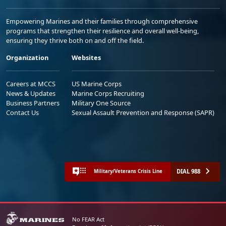
Empowering Marines and their families through comprehensive
programs that strengthen their resilience and overall well-being,
ensuring they thrive both on and off the field.
Organization
Websites
Careers at MCCS
US Marine Corps
News & Updates
Marine Corps Recruiting
Business Partners
Military One Source
Contact Us
Sexual Assault Prevention and Response (SAPR)
DIAL 988
Military/Veterans Crisis Line
No FEAR Act