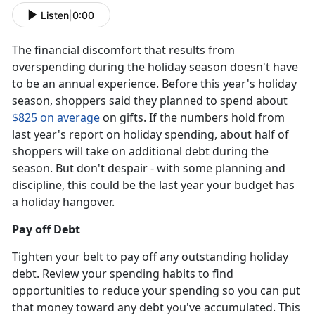
Listen
|
0:00
The financial discomfort that results from
overspending during the holiday season doesn't have
to be an annual experience. Before this year's holiday
season, shoppers said they planned to spend about
$825 on average
on gifts. If the numbers hold from
last year's report on holiday spending, about half of
shoppers will take on additional debt during the
season. But don't despair - with some planning and
discipline, this could be the last year your budget has
a holiday hangover.
Pay off Debt
Tighten your belt to pay off any outstanding holiday
debt. Review your spending habits to find
opportunities to reduce your spending so you can put
that money toward any debt you've accumulated. This