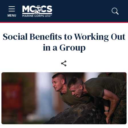
MENU
Social Benefits to Working Out
in a Group