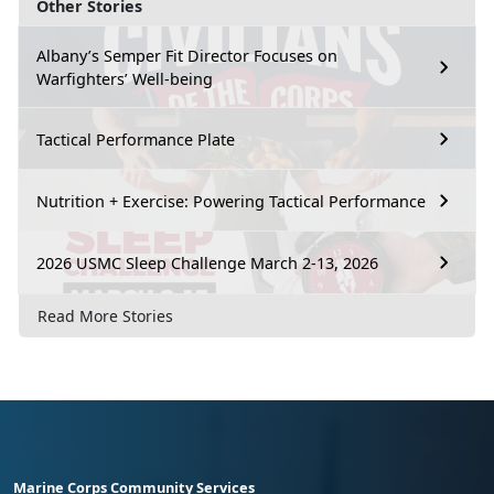
Other Stories
Albany’s Semper Fit Director Focuses on
Warfighters’ Well-being
Tactical Performance Plate
Nutrition + Exercise: Powering Tactical Performance
2026 USMC Sleep Challenge March 2-13, 2026
Read More Stories
Marine Corps Community Services