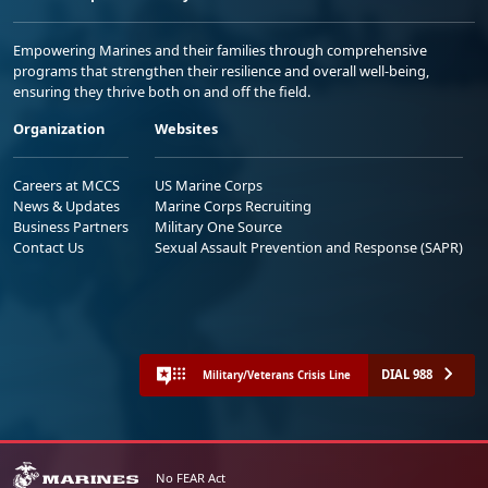
Empowering Marines and their families through comprehensive
programs that strengthen their resilience and overall well-being,
ensuring they thrive both on and off the field.
Organization
Websites
Careers at MCCS
US Marine Corps
News & Updates
Marine Corps Recruiting
Business Partners
Military One Source
Contact Us
Sexual Assault Prevention and Response (SAPR)
DIAL 988
Military/Veterans Crisis Line
No FEAR Act