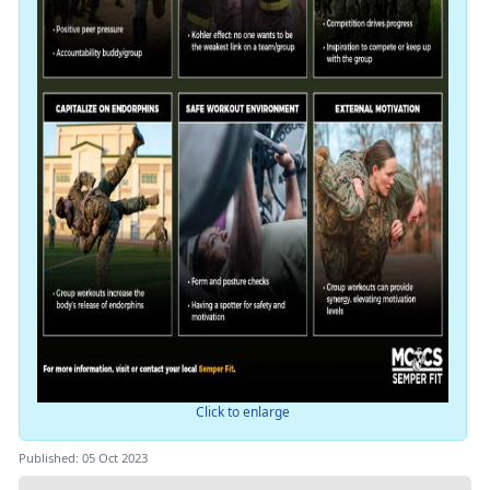
Click to enlarge
Published: 05 Oct 2023