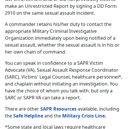
make an Unrestricted Report by signing a DD Form
2910 on the same sexual assault incident.
A commander retains his/her duty to contact the
appropriate Military Criminal Investigative
Organization immediately upon being notified of a
sexual assault, whether the sexual assault is in his or
her own chain of command.
You can speak in confidence to a SAPR Victim
Advocate (VA), Sexual Assault Response Coordinator
(SARC), Victims' Legal Counsel, healthcare personnel*,
and chaplain without initiating an investigation. You
have the choice of whom you talk with, but only a
SARC or SAPR VA can take a report.
There are other
SAPR Resources
available, including
the
Safe Helpline
and the
Military Crisis Line
.
*Some state and local laws require healthcare