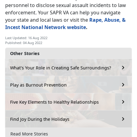
personnel to disclose sexual assault incidents to law
enforcement. Your SAPR VA can help you navigate
your state and local laws or visit the
Rape, Abuse, &
Incest National Network website
.
Last Updated: 16 Aug 2022
Published: 04 Aug 2022
Other Stories
What's Your Role in Creating Safe Surroundings?
Play as Burnout Prevention
Five Key Elements to Healthy Relationships
Find Joy During the Holidays
Read More Stories