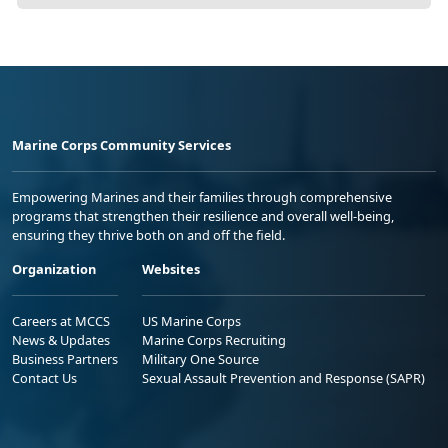
Marine Corps Community Services
Empowering Marines and their families through comprehensive
programs that strengthen their resilience and overall well-being,
ensuring they thrive both on and off the field.
Organization
Websites
Careers at MCCS
US Marine Corps
News & Updates
Marine Corps Recruiting
Business Partners
Military One Source
Contact Us
Sexual Assault Prevention and Response (SAPR)