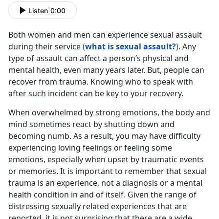
Listen
|
0:00
Both women and men can experience sexual assault
during their service
(
what is sexual assault?
)
. Any
type of assault can affect a person’s physical and
mental health, even many years later. But, people can
recover from trauma. Knowing who to speak with
after such incident can be key to your recovery.
When overwhelmed by strong emotions, the body and
mind sometimes react by shutting down and
becoming numb. As a result, you may have difficulty
experiencing loving feelings or feeling some
emotions, especially when upset by traumatic events
or memories. It is important to remember that sexual
trauma is an experience, not a diagnosis or a mental
health condition in and of itself. Given the range of
distressing sexually related experiences that are
reported, it is not surprising that there are a wide