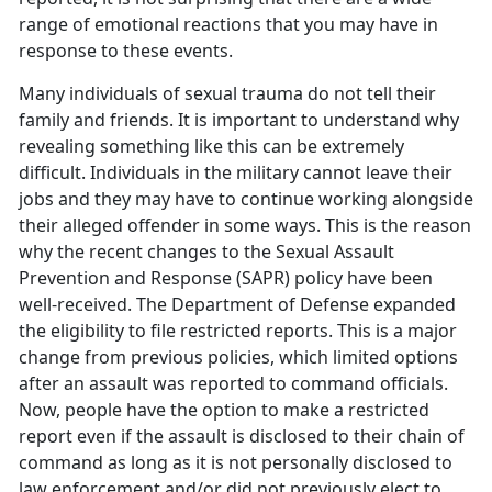
range of emotional reactions that you may have in
response to these events.
Many individuals of sexual trauma do not tell their
family and friends. It is important to understand why
revealing something like this can be extremely
difficult. Individuals in the military cannot leave their
jobs and they may have to continue working alongside
their alleged offender in some ways. This is the reason
why the recent changes to the Sexual Assault
Prevention and Response (SAPR) policy have been
well-received. The Department of Defense expanded
the eligibility to file restricted reports. This is a major
change from previous policies, which limited options
after an assault was reported to command officials.
Now, people have the option to make a restricted
report even if the assault is disclosed to their chain of
command as long as it is not personally disclosed to
law enforcement and/or did not previously elect to