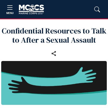
MENU
Confidential Resources to Talk
to After a Sexual Assault