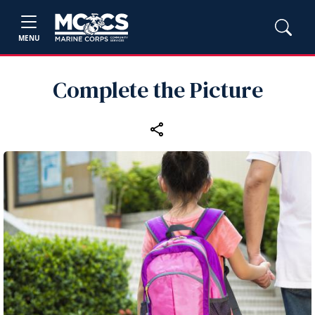
MENU
Complete the Picture