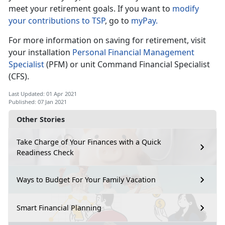
meet your retirement goals. If you want to
modify
your contributions to TSP
, go to
myPay.
For more information on saving for retirement, visit
your installation
Personal Financial Management
Specialist
(PFM) or unit Command Financial Specialist
(CFS).
Last Updated: 01 Apr 2021
Published: 07 Jan 2021
Other Stories
Take Charge of Your Finances with a Quick
Readiness Check
Ways to Budget For Your Family Vacation
Smart Financial Planning