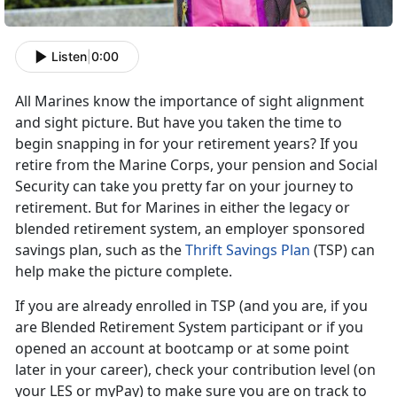
Listen
|
0:00
All Marines know the importance of sight alignment
and sight picture. But have you taken the time to
begin snapping in for your retirement years? If you
retire from the Marine Corps, your pension and Social
Security can take you pretty far on your journey to
retirement. But for Marines in either the legacy or
blended retirement system, an employer sponsored
savings plan, such as the
Thrift Savings Plan
(TSP) can
help make the picture complete.
If you are already enrolled in TSP (and you are, if you
are Blended Retirement System participant or if you
opened an account at bootcamp or at some point
later in your career), check your contribution level (on
your LES or myPay) to make sure you are on track to