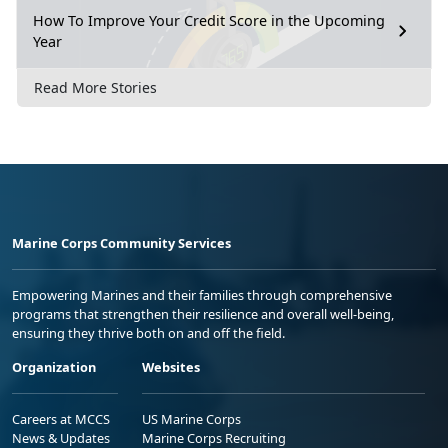
How To Improve Your Credit Score in the Upcoming
Year
Read More Stories
Marine Corps Community Services
Empowering Marines and their families through comprehensive
programs that strengthen their resilience and overall well-being,
ensuring they thrive both on and off the field.
Organization
Websites
Careers at MCCS
US Marine Corps
News & Updates
Marine Corps Recruiting