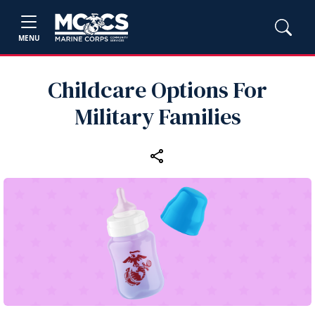
MENU
Childcare Options For
Military Families