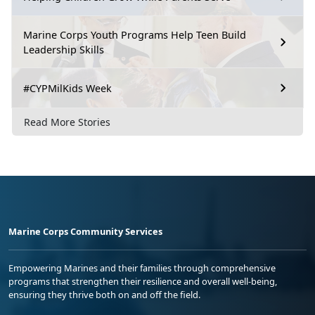
Marine Corps Youth Programs Help Teen Build
Leadership Skills
#CYPMilKids Week
Read More Stories
Marine Corps Community Services
Empowering Marines and their families through comprehensive
programs that strengthen their resilience and overall well-being,
ensuring they thrive both on and off the field.