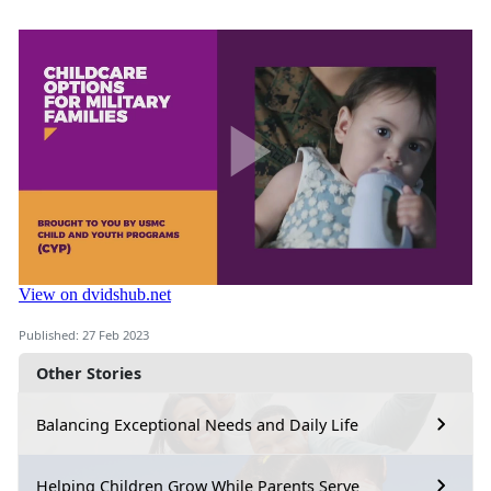
Published: 27 Feb 2023
Other Stories
Balancing Exceptional Needs and Daily Life
Helping Children Grow While Parents Serve