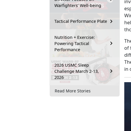
in
Warfighters’ Well-being
esp
Wi
Tactical Performance Plate
he
tho
Nutrition + Exercise:
Th
Powering Tactical
of
Performance
di
Th
2026 USMC Sleep
in 
Challenge March 2-13,
2026
Read More Stories