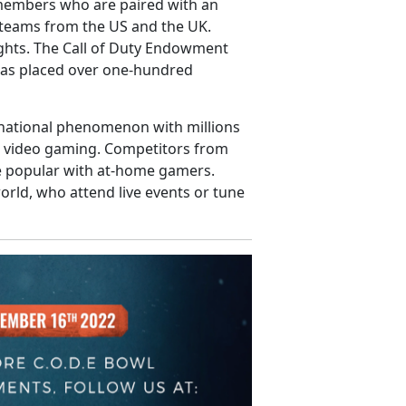
 members who are paired with an
e teams from the US and the UK.
ghts. The Call of Duty Endowment
 has placed over one-hundred
rnational phenomenon with millions
ed video gaming. Competitors from
re popular with at-home gamers.
rld, who attend live events or tune