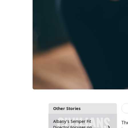
Other Stories
Albany’s Semper Fit
Th
Director Focuses on