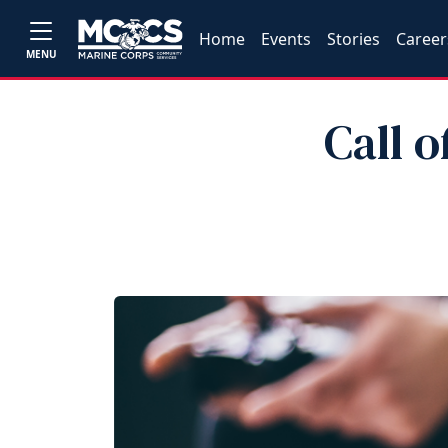
Home
Events
Stories
Career
MENU
Call o