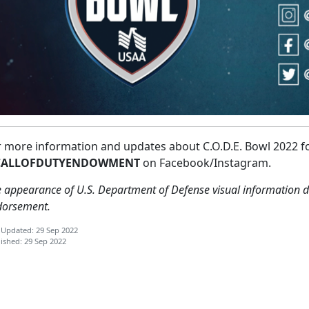
r more information and updates about C.O.D.E. Bowl 2022 f
ALLOFDUTYENDOWMENT
on Facebook/Instagram.
 appearance of U.S. Department of Defense visual information d
dorsement.
 Updated: 29 Sep 2022
ished: 29 Sep 2022