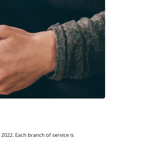
2022. Each branch of service is