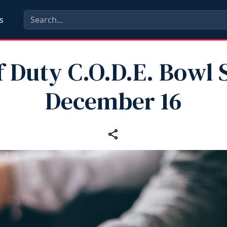
s
f Duty C.O.D.E. Bowl 
December 16