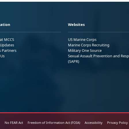
ation
Websites
 at MCCS
US Marine Corps
Updates
Marine Corps Recruiting
s Partners
Military One Source
 Us
Sexual Assault Prevention and Res
(SAPR)
No FEAR Act
Freedom of Information Act (FOIA)
Accessibility
Privacy Policy