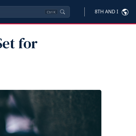
8TH AND I
Ctrl
K
Set for