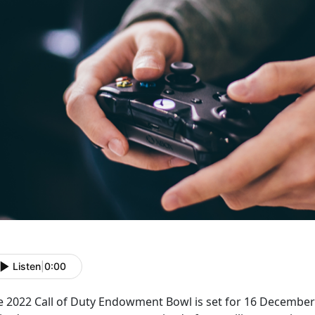
Listen
|
0:00
e 2022 Call of Duty Endowment Bowl is set for 16 December 