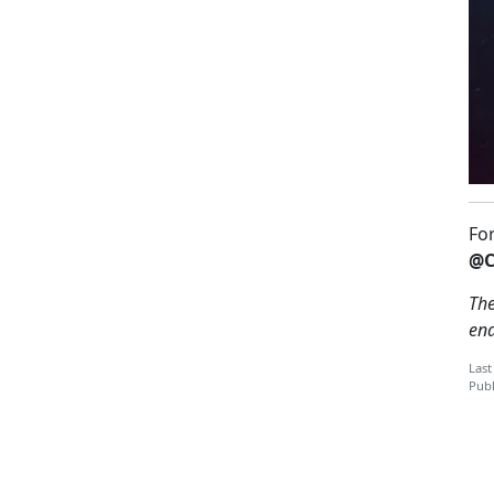
Fo
@C
The
en
Last
Publ