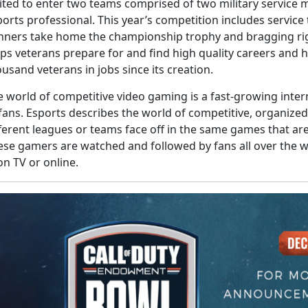
vited to enter two teams comprised of two military service
orts professional. This year’s competition includes servic
nners take home the championship trophy and bragging ri
lps veterans prepare for and find high quality careers and
usand veterans in jobs since its creation.
e world of competitive video gaming is a fast-growing inte
 fans. Esports describes the world of competitive, organiz
fferent leagues or teams face off in the same games that a
ese gamers are watched and followed by fans all over the wo
on TV or online.