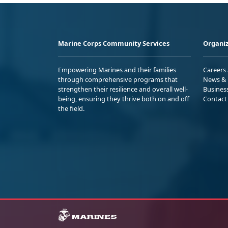
Marine Corps Community Services
Organiz
Empowering Marines and their families
Careers
through comprehensive programs that
News & 
strengthen their resilience and overall well-
Busines
being, ensuring they thrive both on and off
Contact
the field.