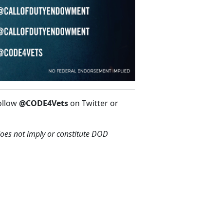
ollow
@CODE4Vets
on Twitter or
oes not imply or constitute DOD