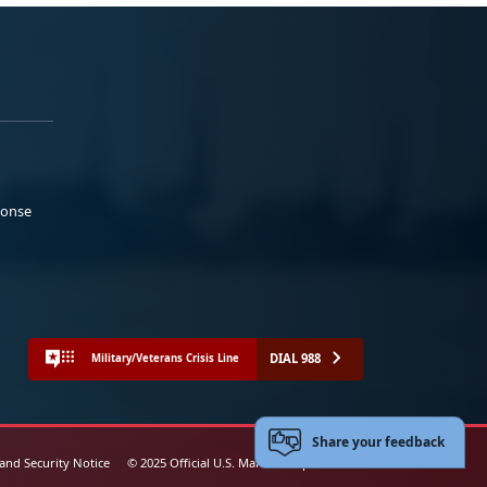
ponse
DIAL 988
Military/Veterans Crisis Line
Share your feedback
 and Security Notice
© 2025 Official U.S. Marine Corps Website