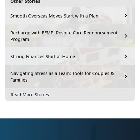
Other Stories
Smooth Overseas Moves Start with a Plan
Recharge with EFMP: Respite Care Reimbursement
Program
Strong Finances Start at Home
Navigating Stress as a Team: Tools for Couples &
Families
Read More Stories