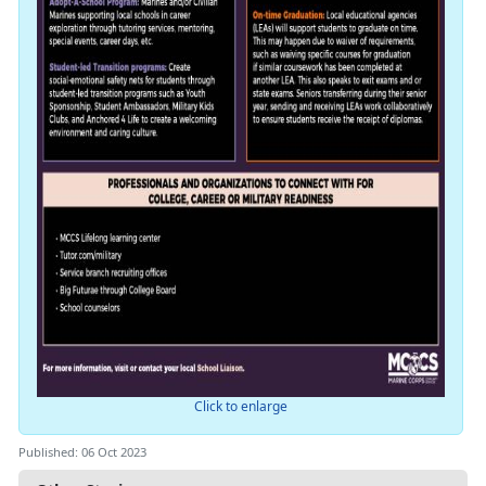
Click to enlarge
Published: 06 Oct 2023