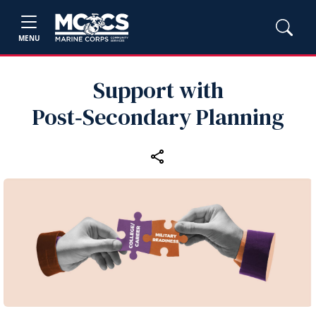
MENU
Support with
Post‑Secondary Planning