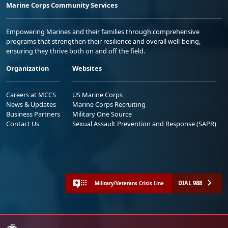
Marine Corps Community Services
Empowering Marines and their families through comprehensive
programs that strengthen their resilience and overall well-being,
ensuring they thrive both on and off the field.
Organization
Websites
Careers at MCCS
US Marine Corps
News & Updates
Marine Corps Recruiting
Business Partners
Military One Source
Contact Us
Sexual Assault Prevention and Response (SAPR)
DIAL 988
Military/Veterans Crisis Line