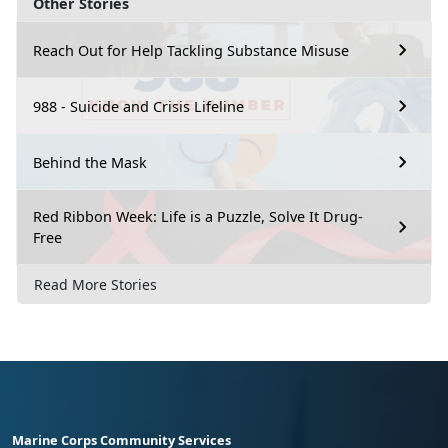
Other Stories
Reach Out for Help Tackling Substance Misuse
988 - Suicide and Crisis Lifeline
Behind the Mask
Red Ribbon Week: Life is a Puzzle, Solve It Drug-
Free
Read More Stories
Marine Corps Community Services