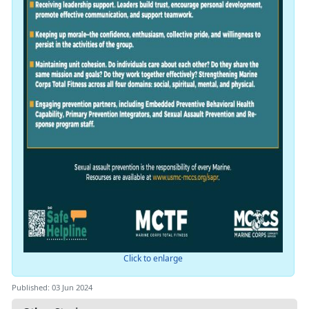
Click to enlarge
Published: 03 Jun 2024