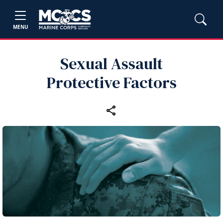
MENU
Sexual Assault
Protective Factors