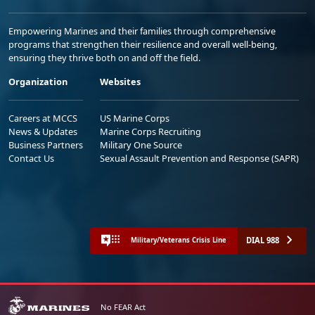
Empowering Marines and their families through comprehensive
programs that strengthen their resilience and overall well-being,
ensuring they thrive both on and off the field.
Organization
Websites
Careers at MCCS
US Marine Corps
News & Updates
Marine Corps Recruiting
Business Partners
Military One Source
Contact Us
Sexual Assault Prevention and Response (SAPR)
DIAL 988
Military/Veterans Crisis Line
No FEAR Act