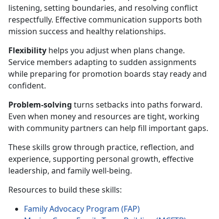
listening, setting boundaries, and resolving conflict
respectfully. Effective communication supports both
mission success and healthy relationships.
Flexibility
helps you adjust when plans change.
Service members adapting to sudden assignments
while preparing for promotion boards stay ready and
confident.
Problem-solving
turns setbacks into paths forward.
Even when money and resources are tight, working
with community partners can help fill important gaps.
These skills grow through practice, reflection, and
experience, supporting personal growth, effective
leadership, and family well-being.
Resources to build these skills:
Family Advocacy Program (FAP)