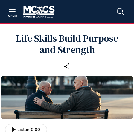
MENU
Life Skills Build Purpose
and Strength
Listen
|
0:00