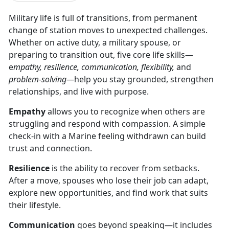
Military life is full of transitions, from permanent
change of station moves to unexpected challenges.
Whether on active duty, a military spouse, or
preparing to transition out, five core life skills—
e
mpathy, resilience, communication, flexibility,
and
problem-solving—
help you stay grounded, strengthen
relationships, and live with purpose.
Empathy
allows you to recognize when others are
struggling and respond with compassion. A simple
check-in with a Marine feeling withdrawn can build
trust and connection.
Resilience
is the ability to recover from setbacks.
After a move, spouses who lose their job can adapt,
explore new opportunities, and find work that suits
their lifestyle.
Communication
goes beyond speaking—it includes