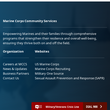
Marine Corps Community Services
Empowering Marines and their families through comprehensive
programs that strengthen their resilience and overall well-being,
ensuring they thrive both on and off the field.
Organization
Websites
Careers at MCCS
US Marine Corps
News & Updates
Marine Corps Recruiting
Business Partners
Military One Source
Contact Us
Sexual Assault Prevention and Response (SAPR)
DIAL 988
Military/Veterans Crisis Line