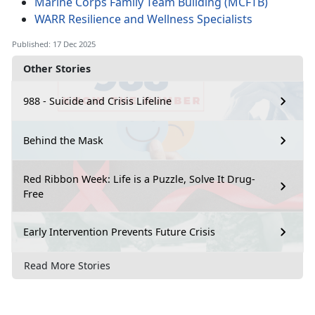
Marine Corps Family Team Building (MCFTB)
WARR Resilience and Wellness Specialists
Published: 17 Dec 2025
Other Stories
988 - Suicide and Crisis Lifeline
Behind the Mask
Red Ribbon Week: Life is a Puzzle, Solve It Drug-
Free
Early Intervention Prevents Future Crisis
Read More Stories