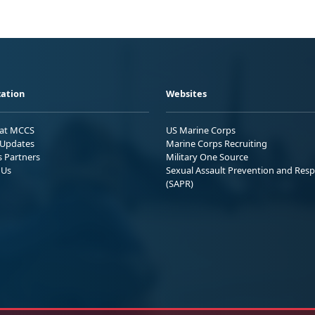
ation
Websites
 at MCCS
US Marine Corps
Updates
Marine Corps Recruiting
s Partners
Military One Source
 Us
Sexual Assault Prevention and Res
(SAPR)