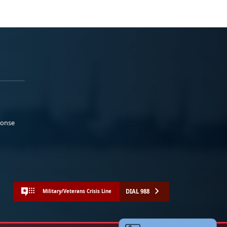
ponse
DIAL 988
Military/Veterans Crisis Line