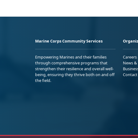
Marine Corps Community Services
Organiz
Empowering Marines and their families
Careers
through comprehensive programs that
News & 
strengthen their resilience and overall well-
Busines
being, ensuring they thrive both on and off
Contact
the field.