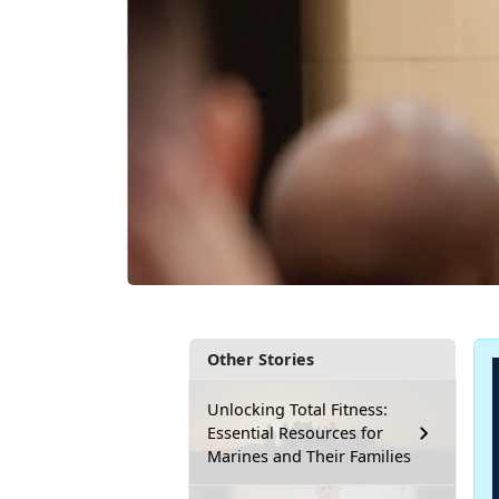
Other Stories
Unlocking Total Fitness:
Essential Resources for
Marines and Their Families