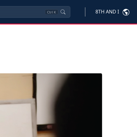
8TH AND I
Ctrl
K