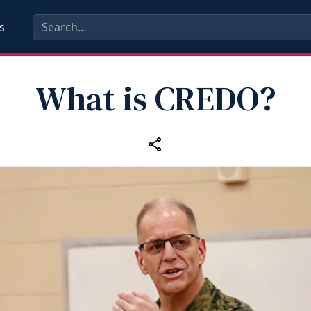
s
What is CREDO?