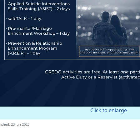
Click to enlarge
ished: 23 Jun 2025