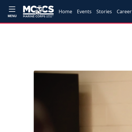
Home
Events
Stories
Career
MENU