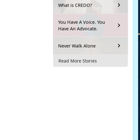
What is CREDO?
You Have A Voice. You
Have An Advocate.
Never Walk Alone
Read More Stories