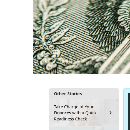
Other Stories
Take Charge of Your
Finances with a Quick
Readiness Check