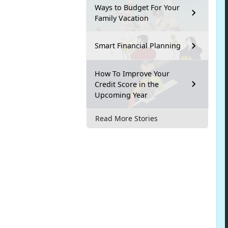
Ways to Budget For Your
Family Vacation
Smart Financial Planning
How To Improve Your
Credit Score in the
Upcoming Year
Read More Stories