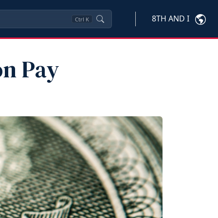
8TH AND I
Ctrl
K
on Pay