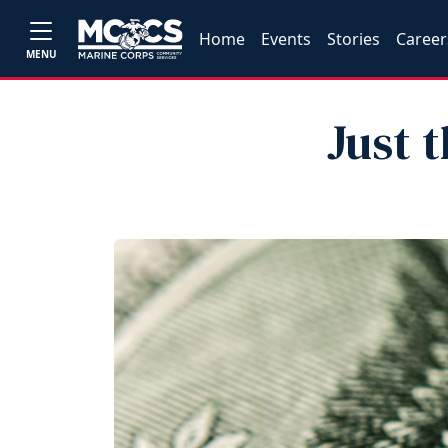
Home
Events
Stories
Career
MENU
Just 