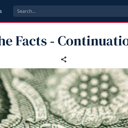
s
the Facts ‑ Continuati