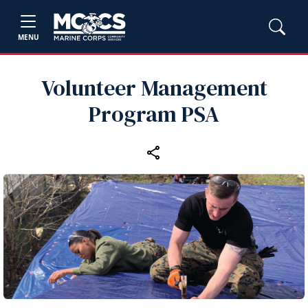
MENU
Volunteer Management
Program PSA