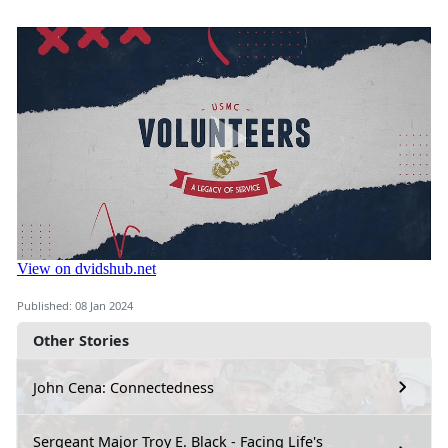
Published: 08 Jan 2024
Other Stories
John Cena: Connectedness
Sergeant Major Troy E. Black - Facing Life's