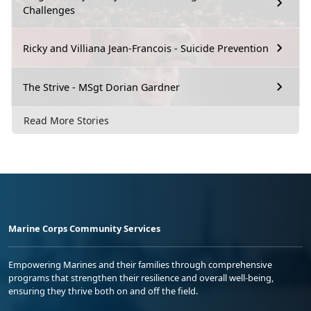
Challenges
Ricky and Villiana Jean-Francois - Suicide Prevention
The Strive - MSgt Dorian Gardner
Read More Stories
Marine Corps Community Services
Empowering Marines and their families through comprehensive
programs that strengthen their resilience and overall well-being,
ensuring they thrive both on and off the field.