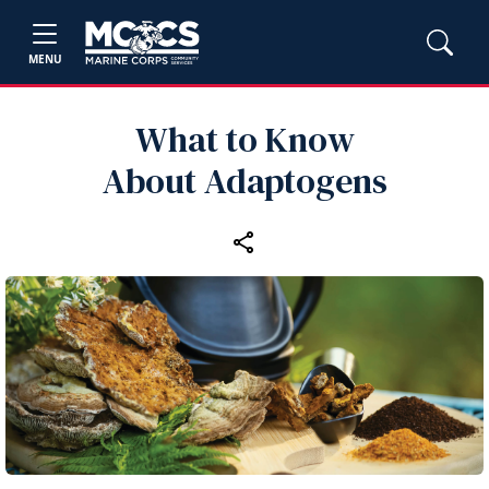
MENU
What to Know
About Adaptogens