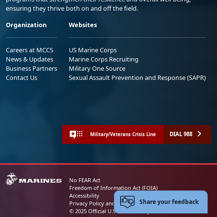
ensuring they thrive both on and off the field.
Organization
Websites
Careers at MCCS
US Marine Corps
News & Updates
Marine Corps Recruiting
Business Partners
Military One Source
Contact Us
Sexual Assault Prevention and Response (SAPR)
DIAL 988
Military/Veterans Crisis Line
No FEAR Act
Freedom of Information Act (FOIA)
Accessibility
Share your feedback
Privacy Policy and Security Notice
© 2025 Official U.S. Marine Corps Website