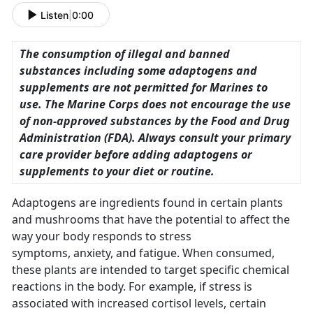
Listen
|
0:00
The consumption of illegal and banned
substances including some adaptogens and
supplements are not permitted for Marines to
use. The Marine Corps does not encourage the use
of non-approved substances by the Food and Drug
Administration (FDA). Always consult your primary
care provider before adding adaptogens or
supplements to your diet or routine.
Adaptogens are ingredients found in certain plants
and mushrooms that have the potential to affect the
way your body responds to stress
symptoms, anxiety, and fatigue. When consumed,
these plants are intended to target specific chemical
reactions in the body. For example, if stress is
associated with increased cortisol levels, certain