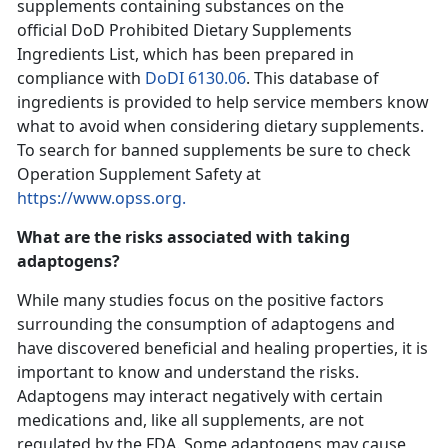
supplements containing substances on the
official DoD Prohibited Dietary Supplements
Ingredients List, which has been prepared in
compliance with
DoDI 6130.06
. This database of
ingredients is provided to help service members know
what to avoid when considering dietary supplements.
To search for banned supplements be sure to check
Operation Supplement Safety at
https://www.opss.org.
What are the risks associated with taking
adaptogens?
While many studies focus on the positive factors
surrounding the consumption of adaptogens and
have discovered beneficial and healing properties, it is
important to know and understand the risks.
Adaptogens may interact negatively with certain
medications and, like all supplements, are not
regulated by the FDA. Some adaptogens may cause