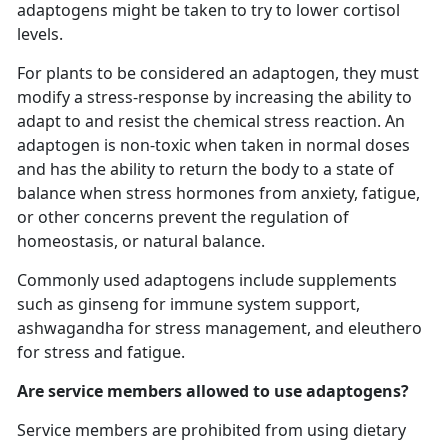
adaptogens might be taken to try to lower cortisol
levels.
For plants to be considered an adaptogen, they must
modify a stress-response by increasing the ability to
adapt to and resist the chemical stress reaction. An
adaptogen is non-toxic when taken in normal doses
and has the ability to return the body to a state of
balance when stress hormones from anxiety, fatigue,
or other concerns prevent the regulation of
homeostasis, or natural balance.
Commonly used adaptogens include supplements
such as ginseng for immune system support,
ashwagandha for stress management, and eleuthero
for stress and fatigue.
Are service members allowed to use adaptogens?
Service members are prohibited from using dietary