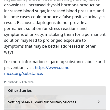
drowsiness, increased thyroid hormone production,
increased blood sugar, increased blood pressure, and
in some cases could produce a false positive urinalysis
result. Because adaptogens do not provide a
permanent solution for stress reactions and
symptoms of anxiety, mistaking them for a permanent
solution may lead to prolonged exposure to
symptoms that may be better addressed in other
ways.
For more information regarding substance abuse and
prevention, visit
https://www.usmc-
mccs.org/substance.
Published: 12 Feb 2024
Other Stories
Setting SMART Goals for Military Success