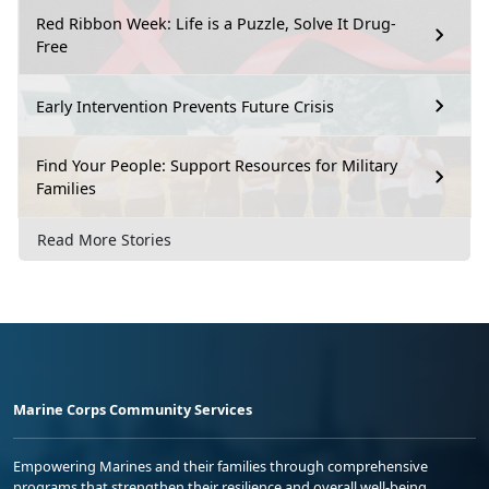
Red Ribbon Week: Life is a Puzzle, Solve It Drug-
Free
Early Intervention Prevents Future Crisis
Find Your People: Support Resources for Military
Families
Read More Stories
Marine Corps Community Services
Empowering Marines and their families through comprehensive
programs that strengthen their resilience and overall well-being,