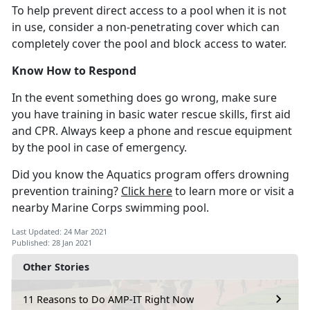
To help prevent direct access to a pool when it is not
in use, consider a non-penetrating cover which can
completely cover the pool and block access to water.
Know How to Respond
In the event something does go wrong, make sure
you have training in basic water rescue skills, first aid
and CPR. Always keep a phone and rescue equipment
by the pool in case of emergency.
Did you know the Aquatics program offers drowning
prevention training?
Click here
to learn more or visit a
nearby Marine Corps swimming pool.
Last Updated: 24 Mar 2021
Published: 28 Jan 2021
Other Stories
11 Reasons to Do AMP-IT Right Now