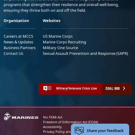
programs that strengthen their resilience and overall well-being,
ensuring they thrive both on and off the field.
Organization
Websites
Careers at MCCS
US Marine Corps
News & Updates
Marine Corps Recruiting
Business Partners
Military One Source
Contact Us
Sexual Assault Prevention and Response (SAPR)
DIAL 988
Military/Veterans Crisis Line
No FEAR Act
Freedom of Information Act (FOIA)
Accessibility
Share your feedback
Privacy Policy and Security Notice