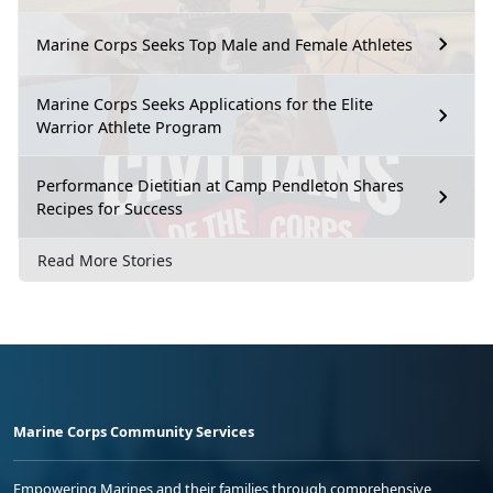
Marine Corps Seeks Top Male and Female Athletes
Marine Corps Seeks Applications for the Elite
Warrior Athlete Program
Performance Dietitian at Camp Pendleton Shares
Recipes for Success
Read More Stories
Marine Corps Community Services
Empowering Marines and their families through comprehensive