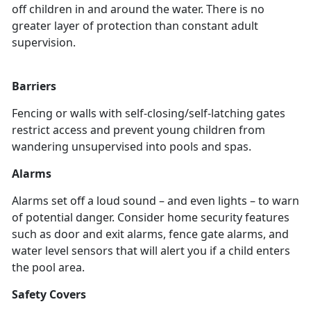
off children in and around the water. There is no
greater layer of protection than constant adult
supervision.
Barriers
Fencing or walls with self-closing/self-latching gates
restrict access and prevent young children from
wandering unsupervised into pools and spas.
Alarms
Alarms set off a loud sound – and even lights – to warn
of potential danger. Consider home security features
such as door and exit alarms, fence gate alarms, and
water level sensors that will alert you if a child enters
the pool area.
Safety Covers