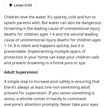
Listen
|
0:00
Children love the water. It’s sparkly, cold and fun to
splash parents with. But water can also be dangerous.
Drowning is the leading cause of unintentional injury
deaths for children ages 1-4 and the second leading
cause of unintentional injury deaths for children ages
1-14. It is silent and happens quickly, but it is
preventable. Implementing multiple layers of
protection in your home can keep your children safe
and prevent drowning in a home pool or spa.
Adult Supervision
A simple step to increase pool safety is ensuring that
there’s always at least one non-swimming adult
present for supervision. If you sense something is
amiss, a whistle comes in handy to command
everyone’s attention promptly. Never take your eyes