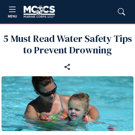
MENU
5 Must Read Water Safety Tips
to Prevent Drowning