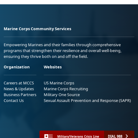
Marine Corps Community Services
Empowering Marines and their families through comprehensive
programs that strengthen their resilience and overall well-being,
ensuring they thrive both on and off the field.
Organization
Websites
Careers at MCCS
US Marine Corps
News & Updates
Marine Corps Recruiting
Business Partners
Military One Source
Contact Us
Sexual Assault Prevention and Response (SAPR)
DIAL 988
Military/Veterans Crisis Line