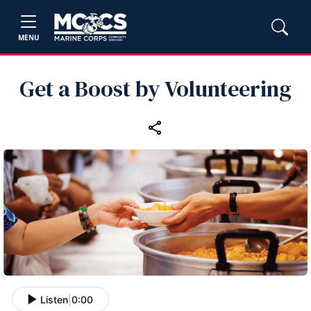
MENU
Get a Boost by Volunteering
Listen
|
0:00