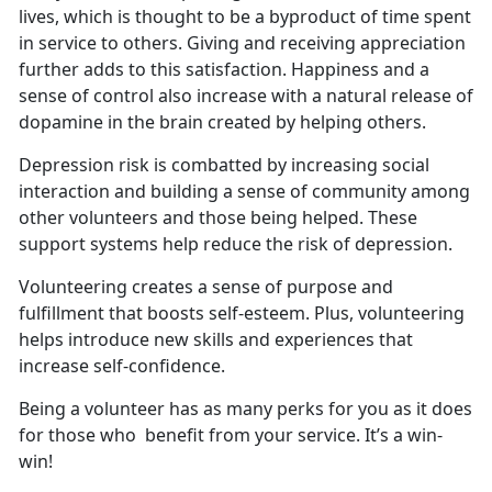
lives, which is thought to be a byproduct of time spent
in service to others. Giving and receiving appreciation
further adds to this satisfaction. Happiness and a
sense of control also increase with a natural release of
dopamine in the brain created by helping others.
Depression risk is combatted by increasing social
interaction and building a sense of community among
other volunteers and those being helped. These
support systems help reduce the risk of depression.
Volunteering creates a sense of purpose and
fulfillment that boosts self-esteem. Plus, volunteering
helps introduce new skills and experiences that
increase self-confidence.
Being a volunteer has as many perks for you as it does
for those who benefit from your service. It’s a win-
win!