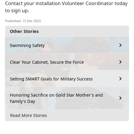
Contact your installation Volunteer Coordinator today
to sign up.
Published: 15 Dec 2023
Other Stories
Swimming Safety
Clear Your Cabinet, Secure the Force
Setting SMART Goals for Military Success
Honoring Sacrifice on Gold Star Mother’s and
Family’s Day
Read More Stories