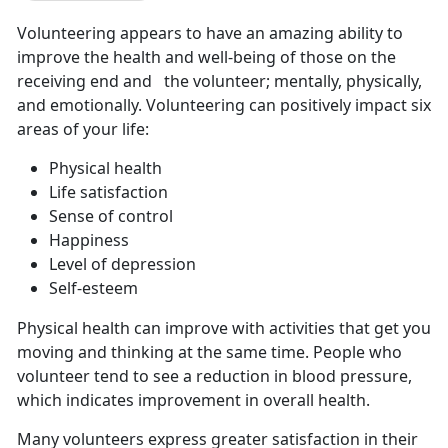
Volunteering appears to have an amazing ability to
improve the health and well-being of those on the
receiving end and the volunteer; mentally, physically,
and emotionally. Volunteering can positively impact six
areas of your life:
Physical health
Life satisfaction
Sense of control
Happiness
Level of depression
Self-esteem
Physical health can improve with activities that get you
moving and thinking at the same time. People who
volunteer tend to see a reduction in blood pressure,
which indicates improvement in overall health.
Many volunteers express greater satisfaction in their