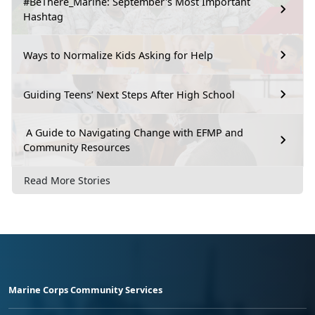
#BeThere_Marine: September's Most Important
Hashtag
Ways to Normalize Kids Asking for Help
Guiding Teens’ Next Steps After High School
A Guide to Navigating Change with EFMP and
Community Resources
Read More Stories
Marine Corps Community Services