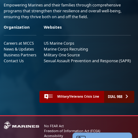
Empowering Marines and their families through comprehensive
programs that strengthen their resilience and overall well-being,
ensuring they thrive both on and off the field.
Organization
Websites
Careers at MCCS
US Marine Corps
News & Updates
Marine Corps Recruiting
Business Partners
Military One Source
Contact Us
Sexual Assault Prevention and Response (SAPR)
DIAL 988
Military/Veterans Crisis Line
No FEAR Act
Freedom of Information Act (FOIA)
Accessibility