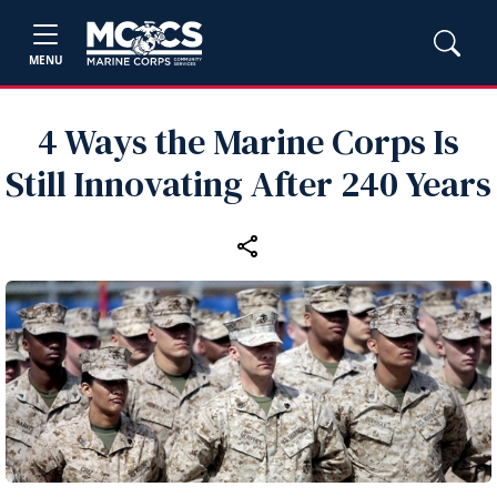
MENU
4 Ways the Marine Corps Is
Still Innovating After 240 Years