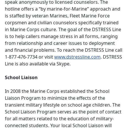
speak anonymously to licensed counselors. The
hotline offers a “by marine-for-Marine” approach and
is staffed by veteran Marines, Fleet Marine Force
corpsmen and civilian counselors specifically trained
in Marine Corps culture. The goal of the DSTRESS Line
is to help callers manage stress in all forms, ranging
from relationship and career issues to deployment
and financial problems. To reach the DSTRESS Line call
1-877-476-7734 or visit
www.dstressline.com
. DSTRESS
Line is also available via Skype.
School Liaison
In 2008 the Marine Corps established the School
Liaison Program to minimize the effects of the
transient military lifestyle on school age children. The
School Liaison Program serves as the point of contact
for all matters related to the education of military-
connected students. Your local School Liaison will