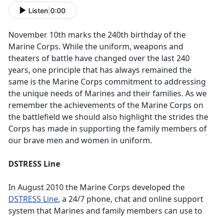
Listen
|
0:00
November 10th marks the 240th birthday of the
Marine Corps. While the uniform, weapons and
theaters of battle have changed over the last 240
years, one principle that has always remained the
same is the Marine Corps commitment to addressing
the unique needs of Marines and their families. As we
remember the achievements of the Marine Corps on
the battlefield we should also highlight the strides the
Corps has made in supporting the family members of
our brave men and women in uniform.
DSTRESS Line
In August 2010 the Marine Corps developed the
DSTRESS Line
, a 24/7 phone, chat and online support
system that Marines and family members can use to