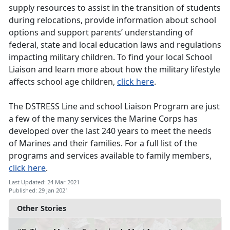
supply resources to assist in the transition of students
during relocations, provide information about school
options and support parents’ understanding of
federal, state and local education laws and regulations
impacting military children. To find your local School
Liaison and learn more about how the military lifestyle
affects school age children,
click here
.
The DSTRESS Line and school Liaison Program are just
a few of the many services the Marine Corps has
developed over the last 240 years to meet the needs
of Marines and their families. For a full list of the
programs and services available to family members,
click here
.
Last Updated: 24 Mar 2021
Published: 29 Jan 2021
Other Stories