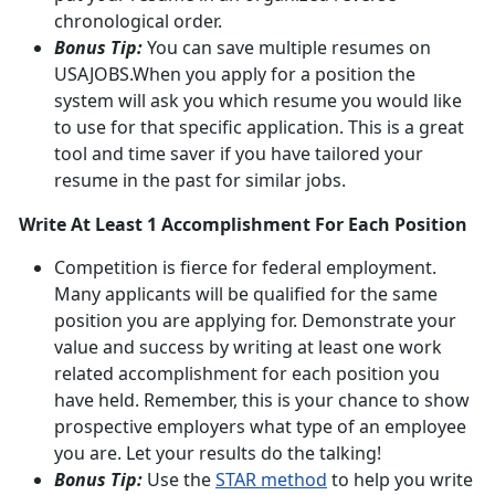
chronological order.
Bonus Tip:
You can save multiple resumes on
USAJOBS.When you apply for a position the
system will ask you which resume you would like
to use for that specific application. This is a great
tool and time saver if you have tailored your
resume in the past for similar jobs.
Write At Least 1 Accomplishment For Each Position
Competition is fierce for federal employment.
Many applicants will be qualified for the same
position you are applying for. Demonstrate your
value and success by writing at least one work
related accomplishment for each position you
have held. Remember, this is your chance to show
prospective employers what type of an employee
you are. Let your results do the talking!
Bonus Tip:
Use the
STAR method
to help you write