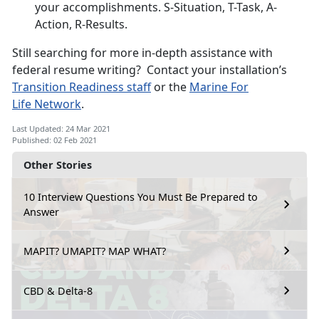
your accomplishments. S-Situation, T-Task, A-
Action, R-Results.
Still searching for more in-depth assistance with
federal resume writing? Contact your installation’s
Transition R
eadiness staff
or the
Marine For
Life
Network
.
Last Updated: 24 Mar 2021
Published: 02 Feb 2021
Other Stories
10 Interview Questions You Must Be Prepared to
Answer
MAPIT? UMAPIT? MAP WHAT?
CBD & Delta-8