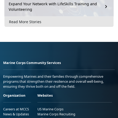
Expand Your Network with LifeSkills Training and
Volunteering
Read More Stories
Marine Corps Community Services
Empowering Marines and their families through comprehensive
programs that strengthen their resilience and overall well-being,
ensuring they thrive both on and off the field.
Organization
Websites
Careers at MCCS
US Marine Corps
News & Updates
Marine Corps Recruiting