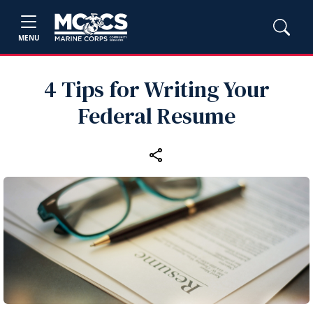
MENU
4 Tips for Writing Your
Federal Resume