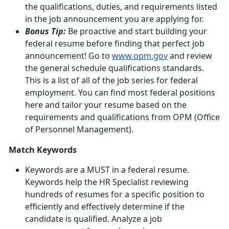
the qualifications, duties, and requirements listed
in the job announcement you are applying for.
Bonus Tip:
Be proactive and start building your
federal resume before finding that perfect job
announcement! Go to
www.opm.gov
and review
the general schedule qualifications standards.
This is a list of all of the job series for federal
employment. You can find most federal positions
here and tailor your resume based on the
requirements and qualifications from OPM (Office
of Personnel Management).
Match Keywords
Keywords are a MUST in a federal resume.
Keywords help the HR Specialist reviewing
hundreds of resumes for a specific position to
efficiently and effectively determine if the
candidate is qualified. Analyze a job