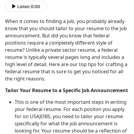
Listen
|
0:00
When it comes to finding a job, you probably already
know that you should tailor to your resume to the job
announcement. But did you know that federal
positions require a completely different style of
resume? Unlike a private sector resume, a federal
resume is typically several pages long and includes a
high level of detail. Here are our top tips for crafting a
federal resume that is sure to get you noticed for all
the right reasons.
Tailor Your Resume to a Specific Job Announcement
This is one of the most important steps in writing
your federal resume. For each positon you apply
for on USAJOBS, you need to tailor your resume
specifically for what the job announcement is
looking for. Your resume should be a reflection of