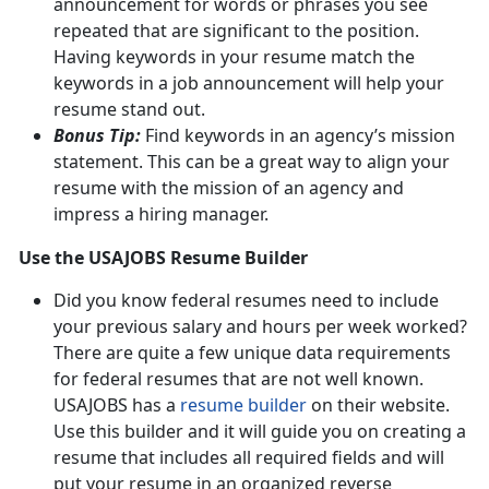
announcement for words or phrases you see
repeated that are significant to the position.
Having keywords in your resume match the
keywords in a job announcement will help your
resume stand out.
Bonus Tip:
Find keywords in an agency’s mission
statement. This can be a great way to align your
resume with the mission of an agency and
impress a hiring manager.
Use the USAJOBS Resume Builder
Did you know federal resumes need to include
your previous salary and hours per week worked?
There are quite a few unique data requirements
for federal resumes that are not well known.
USAJOBS has a
resume builder
on their website.
Use this builder and it will guide you on creating a
resume that includes all required fields and will
put your resume in an organized reverse