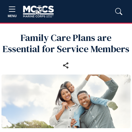
MENU
Family Care Plans are
Essential for Service Members