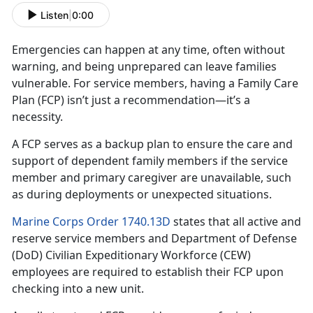
Listen
|
0:00
Emergencies can happen at any time, often without
warning, and being unprepared can leave families
vulnerable. For
service members, having a Family Care
Plan (FCP) isn’t just a recommendation—it’s a
necessity.
A FCP serves as a backup plan to ensure the care and
support of dependent family member
s if the service
member and primary caregiver are unavailable, such
as during deployments or unexpected situations.
Marine Corps Order 1740.13D
states that all active and
reserve
service members and Department of Defense
(DoD) Civilian Expeditionary Workforce (CEW)
employees are required to establish their FCP upon
checking into a new unit.