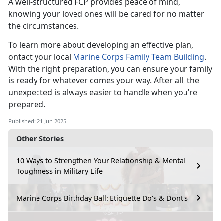
A well-structured FCP provides peace of mind,
knowing your loved ones will be cared for no matter
the circumstances.
To learn more about developing an effective plan,
ontact your local
Marine Corps Family Team Building
.
With the right preparation, you can ensure your family
is ready for whatever comes your way. After all, the
unexpected is always easier to handle when you’re
prepared.
Published: 21 Jun 2025
Other Stories
10 Ways to Strengthen Your Relationship & Mental
Toughness in Military Life
Marine Corps Birthday Ball: Etiquette Do's & Dont's