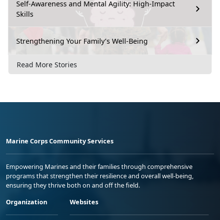
Self-Awareness and Mental Agility: High-Impact
Skills
Strengthening Your Family’s Well-Being
Read More Stories
Marine Corps Community Services
Empowering Marines and their families through comprehensive
programs that strengthen their resilience and overall well-being,
ensuring they thrive both on and off the field.
Organization
Websites