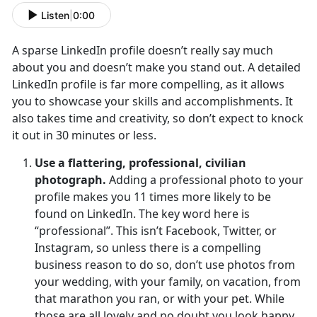
Listen
|
0:00
A sparse LinkedIn profile doesn’t really say much
about you and doesn’t make you stand out. A detailed
LinkedIn profile is far more compelling, as it allows
you to showcase your skills and accomplishments. It
also takes time and creativity, so don’t expect to knock
it out in 30 minutes or less.
Use a flattering, professional, civilian
photograph.
Adding a professional photo to your
profile makes you 11 times more likely to be
found on LinkedIn. The key word here is
“professional”. This isn’t Facebook, Twitter, or
Instagram, so unless there is a compelling
business reason to do so, don’t use photos from
your wedding, with your family, on vacation, from
that marathon you ran, or with your pet. While
those are all lovely and no doubt you look happy