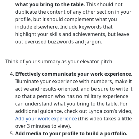
what you bring to the table.
This should not
duplicate the content of any other section in your
profile, but it should complement what you
include elsewhere. Include keywords that
highlight your skills and achievements, but leave
out overused buzzwords and jargon.
Think of your summary as your elevator pitch.
Effectively communicate your work experience.
Illuminate your experience with numbers, make it
active and results-oriented, and be sure to write it
so that a person who has no military experience
can understand what you bring to the table. For
additional guidance, check out Lynda.com’s video,
Add your work experience
(this video takes a little
over 3 minutes to view).
Add media to your profile to build a portfolio.