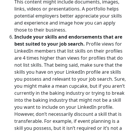
This content might include documents, images,
links, videos or presentations. A portfolio helps
potential employers better appreciate your skills
and experience and image how you can apply
those to their business.
Include your skills and endorsements that are
best suited to your job search.
Profile views for
LinkedIn members that list skills on their profiles
are 4 times higher than views for profiles that do
not list skills. That being said, make sure that the
skills you have on your LinkedIn profile are skills
you possess and relevant to your job search. Sure,
you might make a mean cupcake, but if you aren’t
currently in the baking industry or trying to break
into the baking industry that might not be a skill
you want to include on your LinkedIn profile.
However, don’t necessarily discount a skill that is
transferable. For example, if event planning is a
skill you possess, but it isn’t required or it’s not a