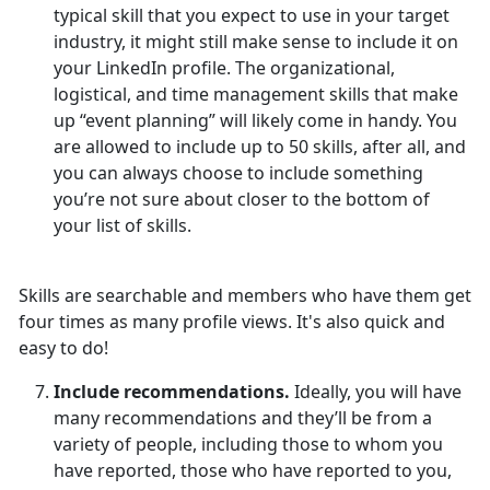
typical skill that you expect to use in your target
industry, it might still make sense to include it on
your LinkedIn profile. The organizational,
logistical, and time management skills that make
up “event planning” will likely come in handy. You
are allowed to include up to 50 skills, after all, and
you can always choose to include something
you’re not sure about closer to the bottom of
your list of skills.
Skills are searchable and members who have them get
four times as many profile views. It's also quick and
easy to do!
Include recommendations.
Ideally, you will have
many recommendations and they’ll be from a
variety of people, including those to whom you
have reported, those who have reported to you,