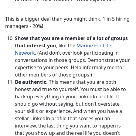
This is a bigger deal than you might think. 1 in 5 hiring
managers - 20%!
Show that you are a member of a lot of groups
that interest you
, like the
Marine For Life
Network
. (And don’t overlook participating in
conversations in those groups. Demonstrate your
expertise to your peers. Help informally mentor
other members of those groups.)
Be authentic.
This means that you are both
honest and true to yourself. You must be able to
back up everything in your LinkedIn profile. It
should go without saying, but don’t overstate
your skills or experience. And when you have a
stellar LinkedIn profile that scores you an
interview, the last thing you want to happen is
that you show up and the real life you doesn’t