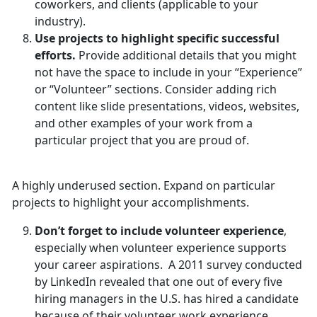
coworkers, and clients (applicable to your
industry).
Use projects to highlight specific successful
efforts.
Provide additional details that you might
not have the space to include in your “Experience”
or “Volunteer” sections. Consider adding rich
content like slide presentations, videos, websites,
and other examples of your work from a
particular project that you are proud of.
A highly underused section. Expand on particular
projects to highlight your accomplishments.
Don’t forget to include volunteer experience
,
especially when volunteer experience supports
your career aspirations. A 2011 survey conducted
by LinkedIn revealed that one out of every five
hiring managers in the U.S. has hired a candidate
because of their volunteer work experience.