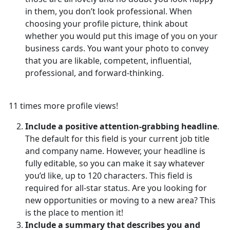
in them, you don’t look professional. When
choosing your profile picture, think about
whether you would put this image of you on your
business cards. You want your photo to convey
that you are likable, competent, influential,
professional, and forward-thinking.
11 times more profile views!
Include a positive attention-grabbing headline
.
The default for this field is your current job title
and company name. However, your headline is
fully editable, so you can make it say whatever
you’d like, up to 120 characters. This field is
required for all-star status. Are you looking for
new opportunities or moving to a new area? This
is the place to mention it!
Include a summary that describes you and