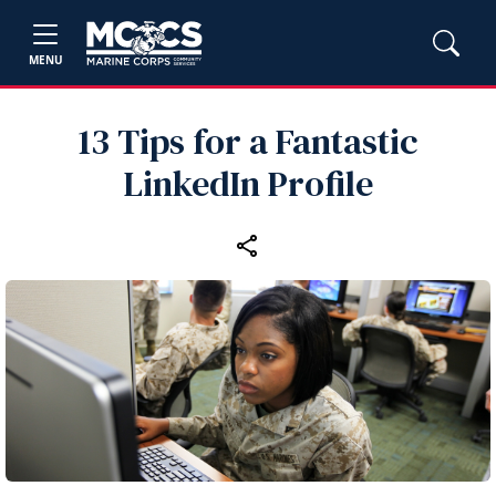
MENU
13 Tips for a Fantastic
LinkedIn Profile