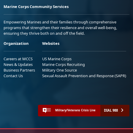
Marine Corps Community Services
Empowering Marines and their families through comprehensive
programs that strengthen their resilience and overall well-being,
ensuring they thrive both on and off the field.
Organization
Websites
Careers at MCCS
US Marine Corps
News & Updates
Marine Corps Recruiting
Business Partners
Military One Source
Contact Us
Sexual Assault Prevention and Response (SAPR)
DIAL 988
Military/Veterans Crisis Line