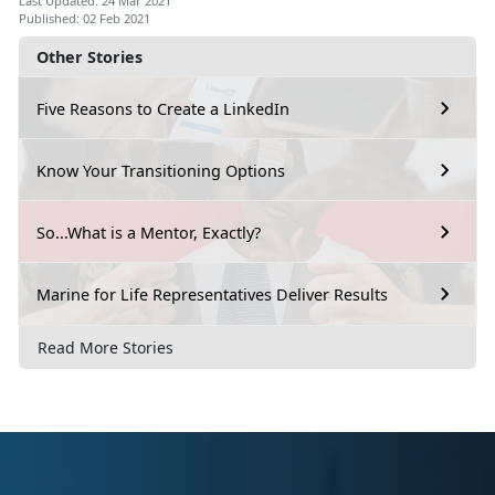
Last Updated: 24 Mar 2021
Published: 02 Feb 2021
Other Stories
Five Reasons to Create a LinkedIn
Know Your Transitioning Options
So...What is a Mentor, Exactly?
Marine for Life Representatives Deliver Results
Read More Stories