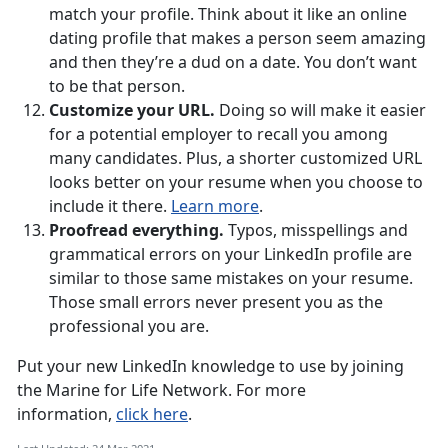
match your profile. Think about it like an online
dating profile that makes a person seem amazing
and then they’re a dud on a date. You don’t want
to be that person.
Customize your URL.
Doing so will make it easier
for a potential employer to recall you among
many candidates. Plus, a shorter customized URL
looks better on your resume when you choose to
include it there.
Learn more
.
Proofread everything.
Typos, misspellings and
grammatical errors on your LinkedIn profile are
similar to those same mistakes on your resume.
Those small errors never present you as the
professional you are.
Put your new LinkedIn knowledge to use by joining
the Marine for Life Network. For more
information,
click here
.