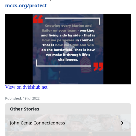
mccs.org/protect
Published: 19 Jul 2022
Other Stories
John Cena: Connectedness