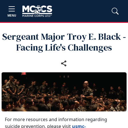
MENU
Sergeant Major Troy E. Black ‑
Facing Life's Challenges
For more resources and information regarding
suicide prevention, please visit
usmc-