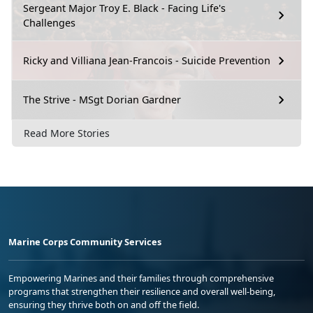
Sergeant Major Troy E. Black - Facing Life's
Challenges
Ricky and Villiana Jean-Francois - Suicide Prevention
The Strive - MSgt Dorian Gardner
Read More Stories
Marine Corps Community Services
Empowering Marines and their families through comprehensive
programs that strengthen their resilience and overall well-being,
ensuring they thrive both on and off the field.