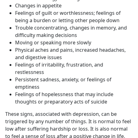
Changes in appetite
Feelings of guilt or worthlessness; feelings of
being a burden or letting other people down
Trouble concentrating, changes in memory, and
difficulty making decisions
Moving or speaking more slowly
Physical aches and pains, increased headaches,
and digestive issues
Feelings of irritability, frustration, and
restlessness
Persistent sadness, anxiety, or feelings of
emptiness
Feelings of hopelessness that may include
thoughts or preparatory acts of suicide
These signs, associated with depression, can be
triggered by any number of things. It is normal to feel
low after suffering hardship or loss. It is also normal
to feel a sense of loss after a positive change in life.