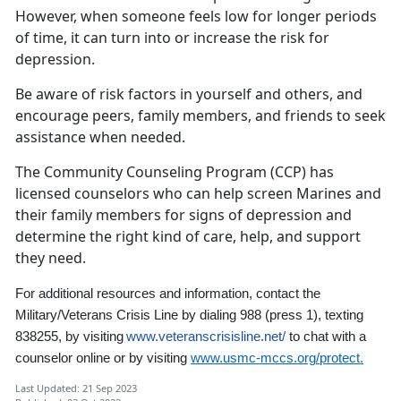
However, when someone feels low for longer periods
of time, it can turn into or increase the risk for
depression.
Be aware of risk factors in yourself and others, and
encourage peers, family members, and friends to seek
assistance when needed.
The Community Counseling Program (CCP) has
licensed counselors who can help screen Marines and
their family members for signs of depression and
determine the right kind of care, help, and support
they need.
For additional resources and information,
contact the
Military/Veterans Crisis Line by dialing 988
(press 1)
,
texting
838255, by visiting
www.veteranscrisisline.net/
to chat with a
counselor online
or by visiting
www.usmc-mccs.org/protect.
Last Updated: 21 Sep 2023