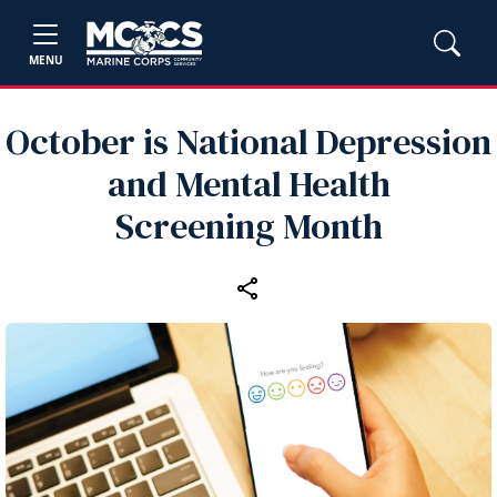
MENU
October is National Depression
and Mental Health
Screening Month