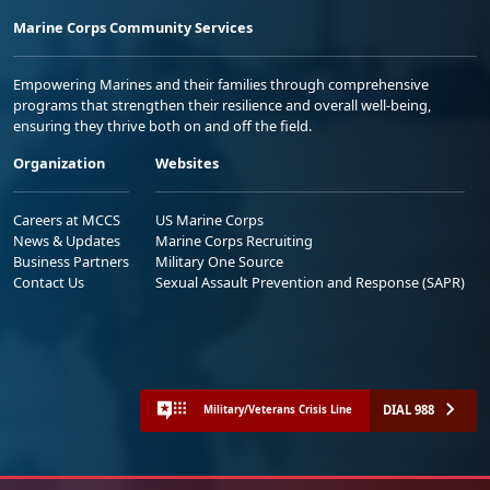
Marine Corps Community Services
Empowering Marines and their families through comprehensive
programs that strengthen their resilience and overall well-being,
ensuring they thrive both on and off the field.
Organization
Websites
Careers at MCCS
US Marine Corps
News & Updates
Marine Corps Recruiting
Business Partners
Military One Source
Contact Us
Sexual Assault Prevention and Response (SAPR)
DIAL 988
Military/Veterans Crisis Line