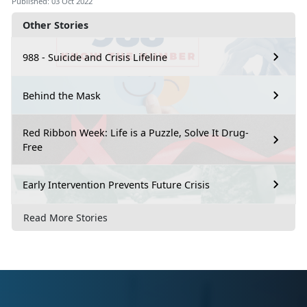
Published: 03 Oct 2022
Other Stories
988 - Suicide and Crisis Lifeline
Behind the Mask
Red Ribbon Week: Life is a Puzzle, Solve It Drug-
Free
Early Intervention Prevents Future Crisis
Read More Stories