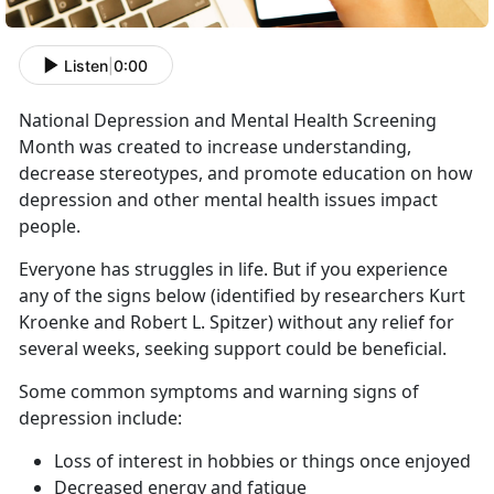
Listen
|
0:00
National Depression and Mental Health Screening
Month was created to increase understanding,
decrease stereotypes, and promote education on how
depression and other mental health issues impact
people.
Everyone has struggles in life. But if you experience
any of the signs below (identified by researchers Kurt
Kroenke and Robert L. Spitzer) without any relief for
several weeks, seeking support could be beneficial.
Some common symptoms and warning signs of
depression include:
Loss of interest in hobbies or things once enjoyed
Decreased energy and fatigue