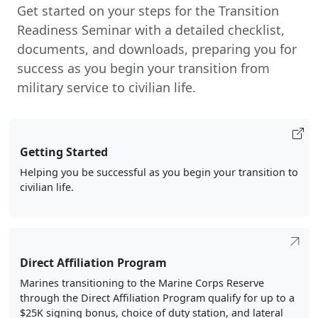
military service to civilian life.
Getting Started
Helping you be successful as you begin your transition to
civilian life.
Direct Affiliation Program
Marines transitioning to the Marine Corps Reserve
through the Direct Affiliation Program qualify for up to a
$25K signing bonus, choice of duty station, and lateral
move opportunities.