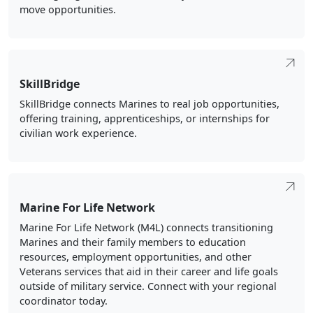
SkillBridge
SkillBridge connects Marines to real job opportunities,
offering training, apprenticeships, or internships for
civilian work experience.
Marine For Life Network
Marine For Life Network (M4L) connects transitioning
Marines and their family members to education
resources, employment opportunities, and other
Veterans services that aid in their career and life goals
outside of military service. Connect with your regional
coordinator today.
Personal Financial Management Program