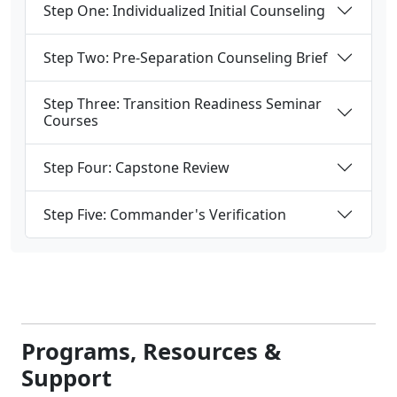
Step Three: Transition Readiness Seminar
Courses
Step Four: Capstone Review
Step Five: Commander's Verification
Programs, Resources &
Support
Get started on your steps for the Transition
Readiness Seminar with a detailed checklist,
documents, and downloads, preparing you for
success as you begin your transition from