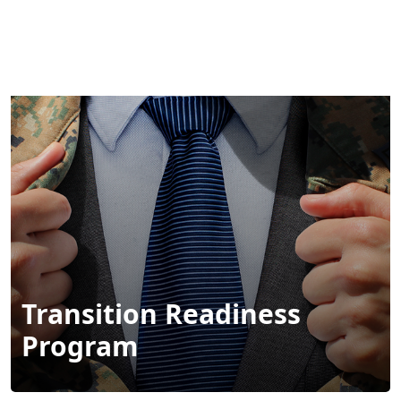
Transition Readiness
Program
Call
Links