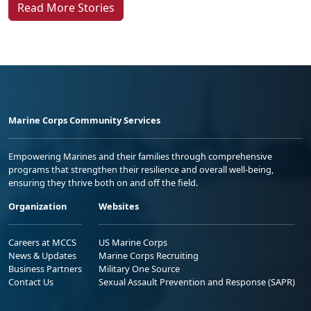
Marine Corps Community Services
Empowering Marines and their families through comprehensive
programs that strengthen their resilience and overall well-being,
ensuring they thrive both on and off the field.
Organization
Websites
Careers at MCCS
US Marine Corps
News & Updates
Marine Corps Recruiting
Business Partners
Military One Source
Contact Us
Sexual Assault Prevention and Response (SAPR)
DIAL 988
Military/Veterans Crisis Line