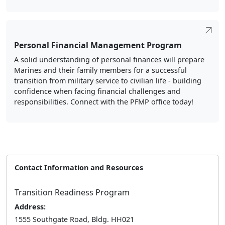
A solid understanding of personal finances will prepare
Marines and their family members for a successful
transition from military service to civilian life - building
confidence when facing financial challenges and
responsibilities. Connect with the PFMP office today!
Contact Information and Resources
Transition Readiness Program
Address:
1555 Southgate Road, Bldg. HH021
Arlington, VA 22214
Phone:
(703) 614-6828
Follow Us: