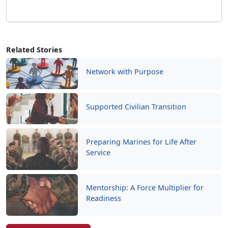
Network with Purpose
Supported Civilian Transition
Preparing Marines for Life After
Service
Mentorship: A Force Multiplier for
Readiness
Read More Stories