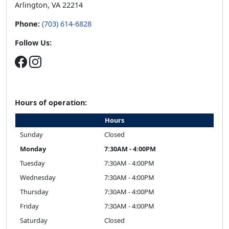
Hours of operation:
Hours
Sunday
Closed
Monday
7:30AM - 4:00PM
Tuesday
7:30AM - 4:00PM
Wednesday
7:30AM - 4:00PM
Thursday
7:30AM - 4:00PM
Friday
7:30AM - 4:00PM
Saturday
Closed
Related Stories