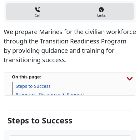
We prepare Marines for the civilian workforce
through the Transition Readiness Program
by providing guidance and training for
transitioning success.
On this page:
Steps to Success
Programs, Resources & Support
Steps to Success
Step One: Individualized Initial Counseling
Step Two: Pre-Separation Counseling Brief