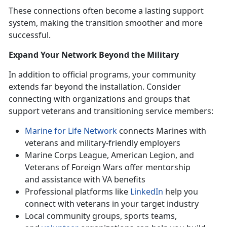
These connections often become a lasting support
system, making the transition smoother and more
successful.
Expand Your Network Beyond the Military
In addition to official programs, your community
extends far beyond the installation. Consider
connecting with organizations and groups that
support veterans and transitioning service members:
Marine for Life Network
connects Marines with
veterans and military-friendly employers
Marine Corps League, American Legion, and
Veterans of Foreign Wars offer mentorship
and
assistance with VA benefits
Professional platforms like
LinkedIn
help you
connect with veterans in your target industry
Local community groups, sports teams,