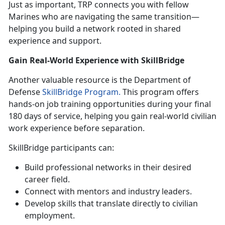
Just as important, TRP connects you with fellow
Marines who are navigating the same transition—
helping you build a network rooted in shared
experience and support.
Gain Real-World Experience with
SkillBridge
Another valuable resource is the Department of
Defense
SkillBridge Program.
This program offers
hands-on job training opportunities during your final
180 days of service, helping you gain real-world civilian
work experience before separation.
SkillBridge
participants can:
Build professional networks in their desired
career field
.
Connect with mentors and industry leaders
.
Develop skills that translate directly to civilian
employment
.