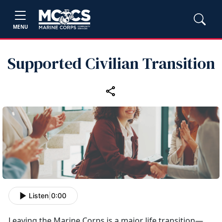
MENU
Supported Civilian Transition
Listen
|
0:00
Leaving the Marine Corps is a major life transition—