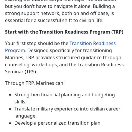
but you
don’t have to navigate it alone. Building a
strong support network, both on and off base, is
essential for a successful shift to civilian life.
Start with the Transition Readiness Program (TRP)
Your first step should be the
Transition Readiness
Program
. Designed specifically for transitioning
Marines, TRP
provides structured guidance through
counseling, workshops, and the Transition Readiness
Seminar (TRS).
Through TRP, Marines can:
Strengthen financial planning and budgeting
skills
.
Translate military experience into civilian career
language
.
Develop a personalized transition plan
.