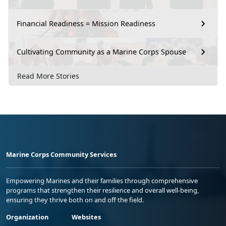
Financial Readiness = Mission Readiness
Cultivating Community as a Marine Corps Spouse
Read More Stories
Marine Corps Community Services
Empowering Marines and their families through comprehensive
programs that strengthen their resilience and overall well-being,
ensuring they thrive both on and off the field.
Organization
Websites