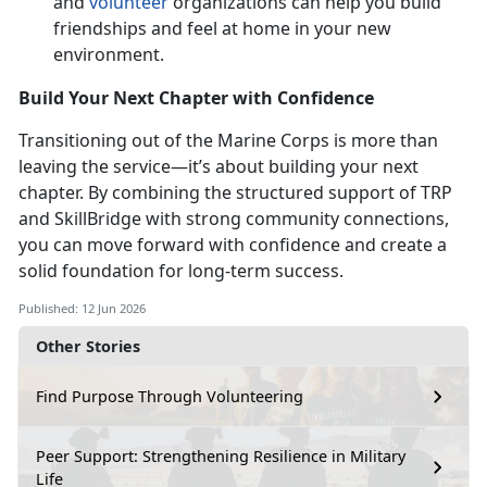
and
volunteer
organizations can help you build
friendships and feel at home in your
new
environment.
Build Your Next Chapter with Confidence
Transitioning out of the Marine Corps is more than
leaving the service—
it’s about building your next
chapter. By combining the structured support of TRP
and SkillBridge with strong community connections,
you can move forward with confidence and create a
solid foundation for long-term success.
Published: 12 Jun 2026
Other Stories
Find Purpose Through Volunteering
Peer Support: Strengthening Resilience in Military
Life