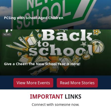
PCSing with School-Aged Children
NEWS
Give a Cheer! The New School Year is Here!
View More Events
Read More Stories
IMPORTANT
LINKS
Connect with someone now.