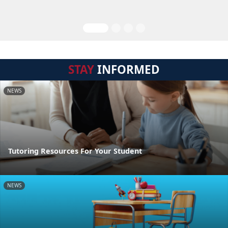
STAY
INFORMED
NEWS
Tutoring Resources For Your Student
NEWS