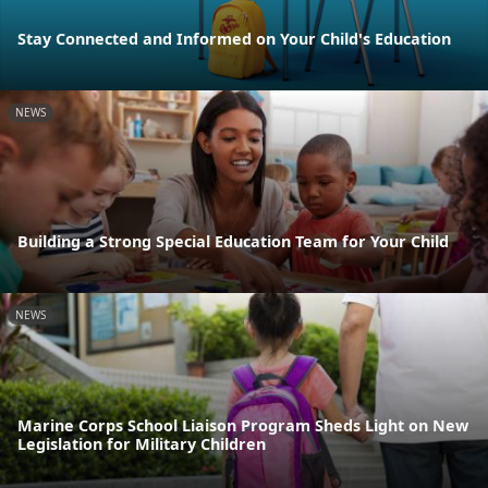
Stay Connected and Informed on Your Child's Education
NEWS
Building a Strong Special Education Team for Your Child
NEWS
Marine Corps School Liaison Program Sheds Light on New
Legislation for Military Children