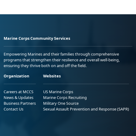
Marine Corps Community Services
Empowering Marines and their families through comprehensive
programs that strengthen their resilience and overall well-being,
ensuring they thrive both on and off the field.
Organization
Websites
Careers at MCCS
US Marine Corps
News & Updates
Marine Corps Recruiting
Business Partners
Military One Source
Contact Us
Sexual Assault Prevention and Response (SAPR)