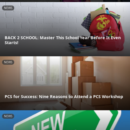
NEWS
BACK 2 SCHOOL: Master This School Year Before It Even
Starts!
NEWS
PCS for Success: Nine Reasons to Attend a PCS Workshop
NEWS