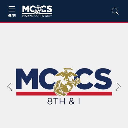
MENU
Previous
Next