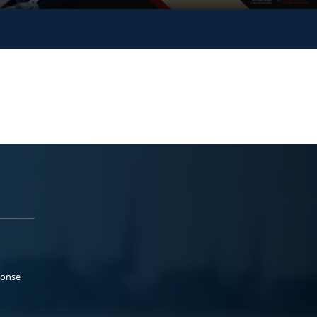
ponse