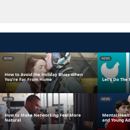
NEWS
NEWS
How to Avoid the Holiday Blues When
You're Far From Home
Let's Do The
NEWS
NEWS
How to Make Networking Feel More
Mental Healt
Natural
and Young Adu