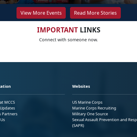
View More Events
Read More Stories
IMPORTANT
LINKS
Connect with someone now.
ation
Websites
 at MCCS
US Marine Corps
Updates
Marine Corps Recruiting
s Partners
Military One Source
 Us
Sexual Assault Prevention and Res
(SAPR)