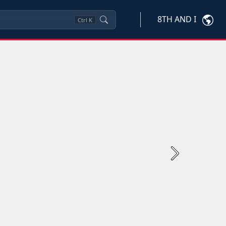
8TH AND I
Ctrl
K
Next