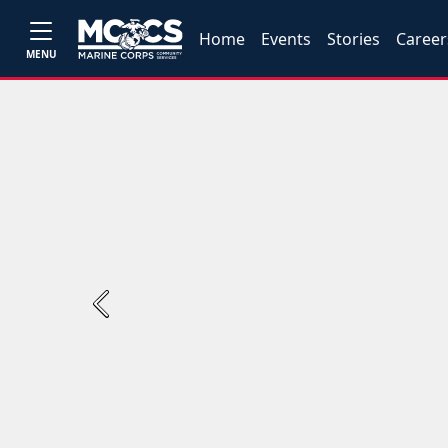
Home
Events
Stories
Career
MENU
Previous