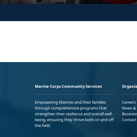
Marine Corps Community Services
Organiz
Empowering Marines and their families
Careers
through comprehensive programs that
News & 
strengthen their resilience and overall well-
Busines
being, ensuring they thrive both on and off
Contact
the field.