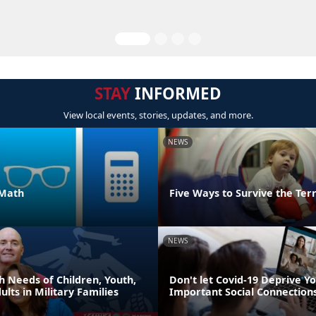
STAY
INFORMED
View local events, stories, updates, and more.
NEWS
 Math
Five Ways to Survive the Ter
NEWS
h Needs of Children, Youth,
Don't let Covid-19 Deprive Yo
lts in Military Families
Important Social Connection