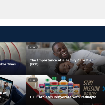
NEWS
The Importance of a Family Care Plan
rible Twos
(FCP)
NEWS
u of
s
HITT Athletes Rehydrate with Pedialyte