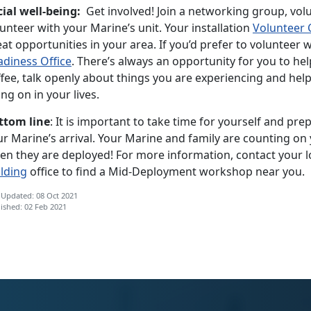
cial well-being:
Get involved! Join a networking group, vol
unteer with your Marine’s unit. Your installation
Volunteer 
at opportunities in your area. If you’d prefer to volunteer 
adiness Office
. There’s always an opportunity for you to hel
ffee, talk openly about things you are experiencing and hel
ng on in your lives.
ttom line
: It is important to take time for yourself and pre
r Marine’s arrival. Your Marine and family are counting on 
en they are deployed! For more information, contact your l
ilding
office to find a Mid-Deployment workshop near you.
 Updated: 08 Oct 2021
ished: 02 Feb 2021