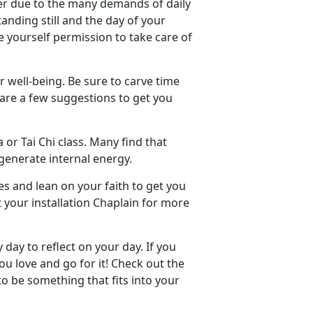
ner due to the many demands of daily
standing still and the day of your
e yourself permission to take care of
r well-being. Be sure to carve time
e are a few suggestions to get you
 or Tai Chi class. Many find that
generate internal energy.
es and lean on your faith to get you
 your installation Chaplain for more
day to reflect on your day. If you
u love and go for it! Check out the
 to be something that fits into your