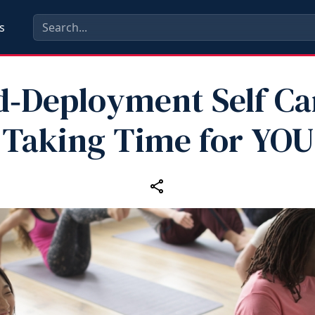
s
d‑Deployment Self Car
Taking Time for YOU