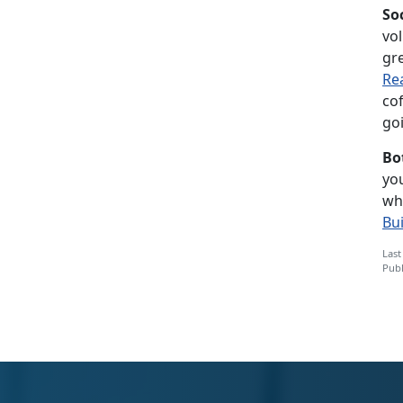
So
vol
gre
Re
co
goi
Bo
you
wh
Bu
Last
Publ