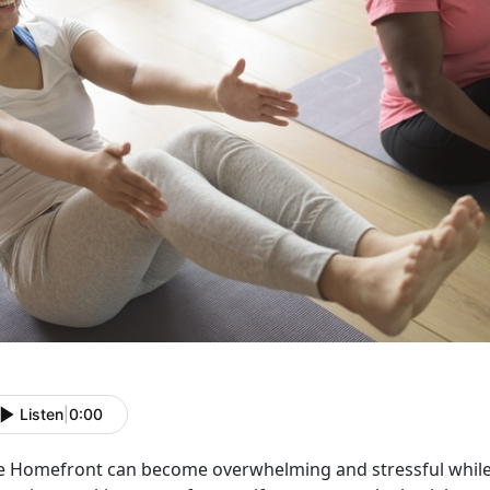
Listen
|
0:00
e Homefront can become overwhelming and stressful while 