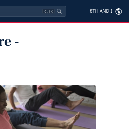
8TH AND I
Ctrl
K
e ‑