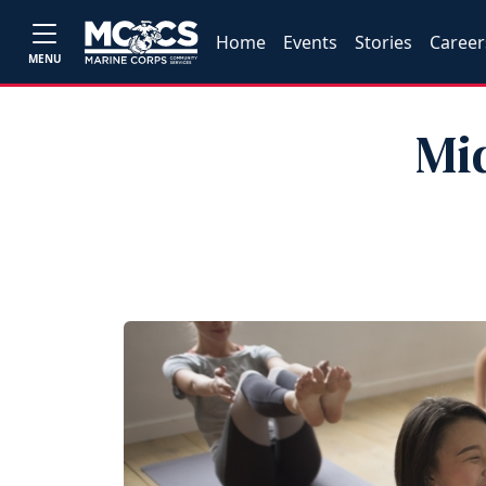
Home
Events
Stories
Career
MENU
Mi