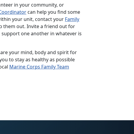
unteer in your community, or
Coordinator
can help you find some
within your unit, contact your
Family
p them out. Invite a friend out for
p support one another in whatever is
pare your mind, body and spirit for
you to stay as healthy as possible
ocal
Marine Corps Family Team