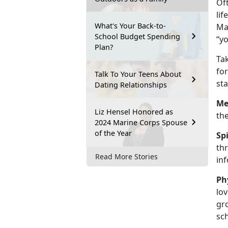
Of
lif
What's Your Back-to-
Mar
School Budget Spending
“yo
Plan?
Tak
for
Talk To Your Teens About
sta
Dating Relationships
Me
Liz Hensel Honored as
the
2024 Marine Corps Spouse
of the Year
Sp
thr
Read More Stories
in
Ph
lov
gro
sc