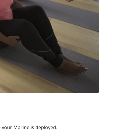
your Marine is deployed.