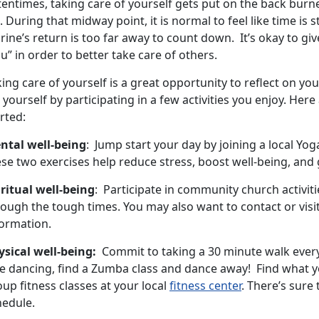
tentimes, taking care of yourself gets put on the back bur
e. During that midway point, it is normal to feel like time is 
ine’s return is too far away to count down. It’s okay to giv
u” in order to better take care of others.
ing care of yourself is a great opportunity to reflect on you
 yourself by participating in a few activities you enjoy. Her
rted:
ntal well-being
: Jump start your day by joining a local Yoga
se two exercises help reduce stress, boost well-being, and 
iritual well-being
: Participate in community church activiti
ough the tough times. You may also want to contact or visit
formation.
ysical well-being:
Commit to taking a 30 minute walk every 
e dancing, find a Zumba class and dance away! Find what yo
up fitness classes at your local
fitness center
. There’s sure
hedule.