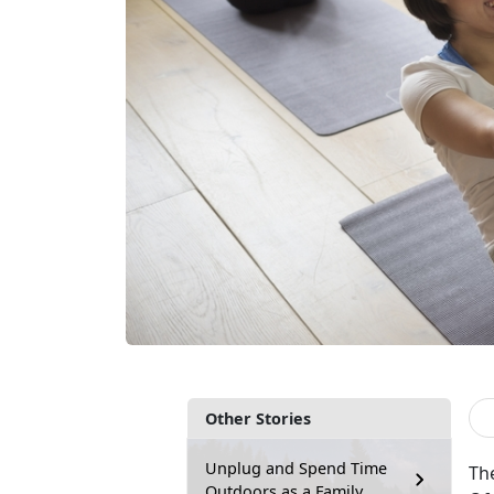
Other Stories
Unplug and Spend Time
Th
Outdoors as a Family