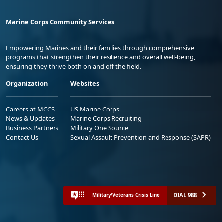
Marine Corps Community Services
Empowering Marines and their families through comprehensive
programs that strengthen their resilience and overall well-being,
ensuring they thrive both on and off the field.
Organization
Websites
Careers at MCCS
US Marine Corps
News & Updates
Marine Corps Recruiting
Business Partners
Military One Source
Contact Us
Sexual Assault Prevention and Response (SAPR)
DIAL 988
Military/Veterans Crisis Line