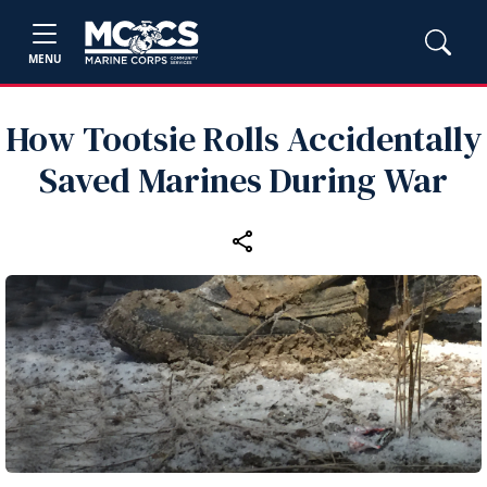
MENU
How Tootsie Rolls Accidentally
Saved Marines During War