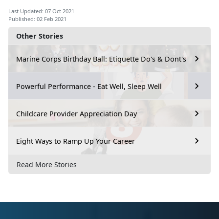
Last Updated: 07 Oct 2021
Published: 02 Feb 2021
Other Stories
Marine Corps Birthday Ball: Etiquette Do's & Dont's
Powerful Performance - Eat Well, Sleep Well
Childcare Provider Appreciation Day
Eight Ways to Ramp Up Your Career
Read More Stories