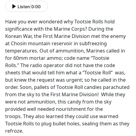
Listen
|
0:00
Have you ever wondered why Tootsie Rolls hold
significance with the Marine Corps? During the
Korean War, the First Marine Division met the enemy
at Chosin mountain reservoir in subfreezing
temperatures. Out of ammunition, Marines called in
for 60mm mortar ammo; code name “Tootsie
Rolls.” The radio operator did not have the code
sheets that would tell him what a “Tootsie Roll” was,
but knew the request was urgent; so he called in the
order. Soon, pallets of Tootsie Roll candies parachuted
from the sky to the First Marine Division! While they
were not ammunition, this candy from the sky
provided well needed nourishment for the
troops. They also learned they could use warmed
Tootsie Rolls to plug bullet holes, sealing them as they
refroze.