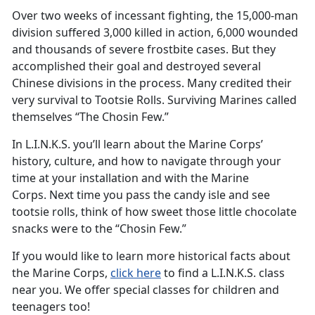
Over two weeks of incessant fighting, the 15,000-man
division suffered 3,000 killed in action, 6,000 wounded
and thousands of severe frostbite cases. But they
accomplished their goal and destroyed several
Chinese divisions in the process. Many credited their
very survival to Tootsie Rolls. Surviving Marines called
themselves “The Chosin Few.”
In L.I.N.K.S. you’ll learn about the Marine Corps’
history, culture, and how to navigate through your
time at your installation and with the Marine
Corps. Next time you pass the candy isle and see
tootsie rolls, think of how sweet those little chocolate
snacks were to the “Chosin Few.”
If you would like to learn more historical facts about
the Marine Corps,
click here
to find a L.I.N.K.S. class
near you. We offer special classes for children and
teenagers too!