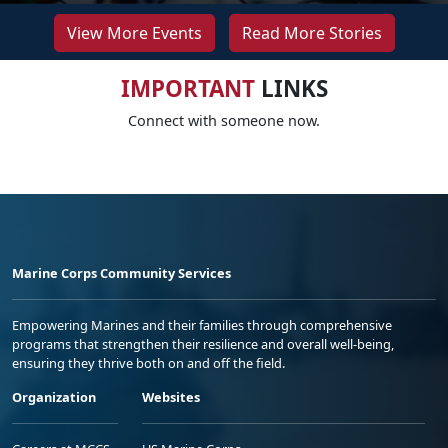
View More Events
Read More Stories
IMPORTANT
LINKS
Connect with someone now.
Marine Corps Community Services
Empowering Marines and their families through comprehensive
programs that strengthen their resilience and overall well-being,
ensuring they thrive both on and off the field.
Organization
Websites