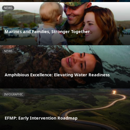
NEWS
Marines and Families, Stronger Together
NEWS
Amphibious Excellence: Elevating Water Readiness
INFOGRAPHIC
EFMP: Early Intervention Roadmap