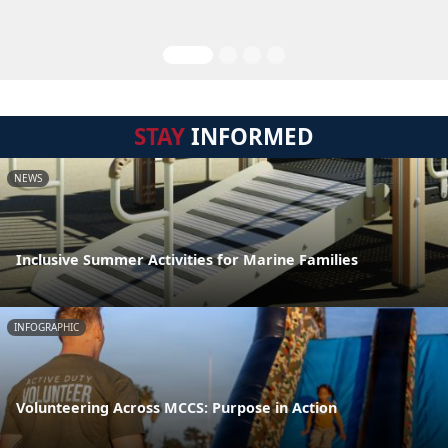
STAY
INFORMED
NEWS
Inclusive Summer Activities for Marine Families
INFOGRAPHIC
Volunteering Across MCCS: Purpose in Action