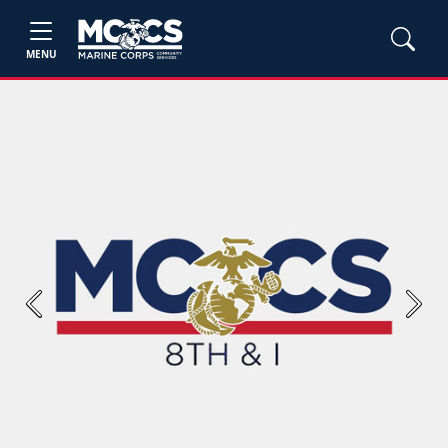
MENU
Previous
Next