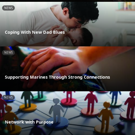
NEWS
Coping With New Dad Blues
NEWS
Supporting Marines Through Strong Connections
NEWS
Network with Purpose