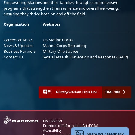
Empowering Marines and their families through comprehensive
programs that strengthen their resilience and overall well-being,
ensuring they thrive both on and off the field.
Organization
Websites
Careers at MCCS
US Marine Corps
News & Updates
Marine Corps Recruiting
Business Partners
Military One Source
Contact Us
Sexual Assault Prevention and Response (SAPR)
DIAL 988
Military/Veterans Crisis Line
No FEAR Act
Freedom of Information Act (FOIA)
Accessibility
Share your feedback