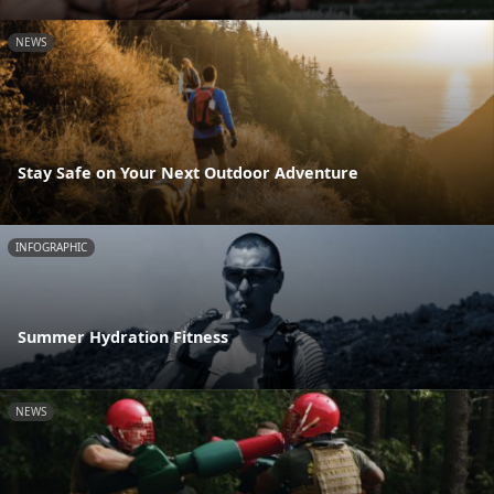
NEWS
Stay Safe on Your Next Outdoor Adventure
INFOGRAPHIC
Summer Hydration Fitness
NEWS