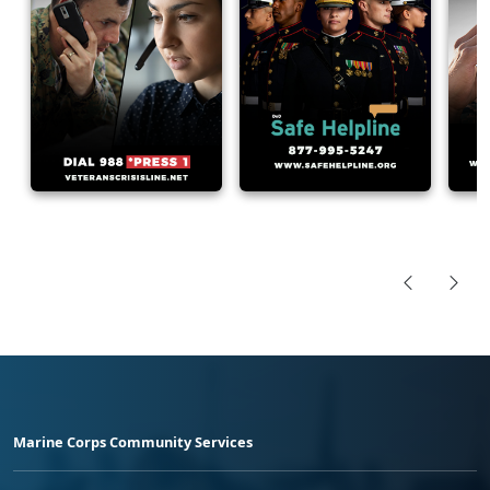
Marine Corps Community Services