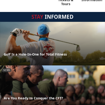
Tours
STAY
INFORMED
Golf Is a Hole-In-One for Total Fitness
NEWS
Are You Ready to Conquer the CFT?