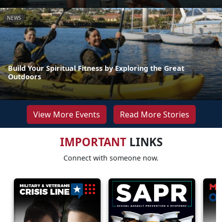
NEWS
Build Your Spiritual Fitness by Exploring the Great
Outdoors
View More Events
Read More Stories
IMPORTANT
LINKS
Connect with someone now.