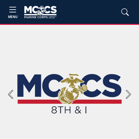
MENU
Previous
Next