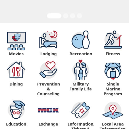
Movies
Lodging
Recreation
Fitness
Dining
Prevention
Military
Single
&
Family Life
Marine
Counseling
Program
Education
Exchange
Information,
Local Area
Tickets &
Information