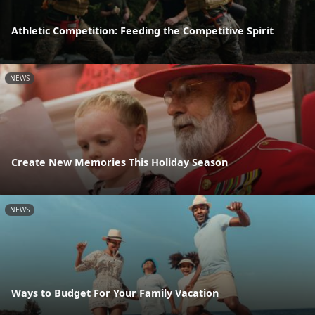
Athletic Competition: Feeding the Competitive Spirit
NEWS
Create New Memories This Holiday Season
NEWS
Ways to Budget For Your Family Vacation