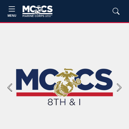
MENU
Previous
Next