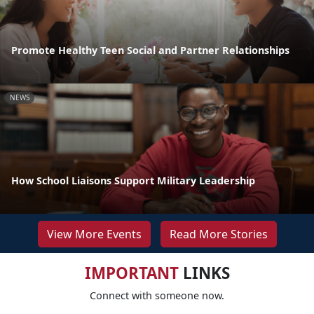
Promote Healthy Teen Social and Partner Relationships
NEWS
How School Liaisons Support Military Leadership
View More Events
Read More Stories
IMPORTANT
LINKS
Connect with someone now.