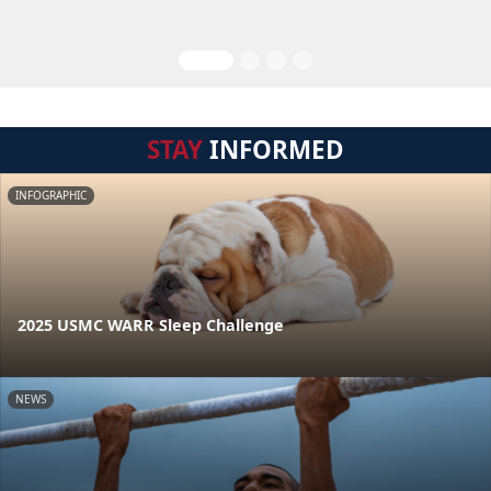
STAY
INFORMED
INFOGRAPHIC
2025 USMC WARR Sleep Challenge
NEWS