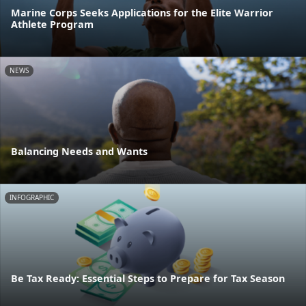
Marine Corps Seeks Applications for the Elite Warrior
Athlete Program
NEWS
Balancing Needs and Wants
INFOGRAPHIC
Be Tax Ready: Essential Steps to Prepare for Tax Season