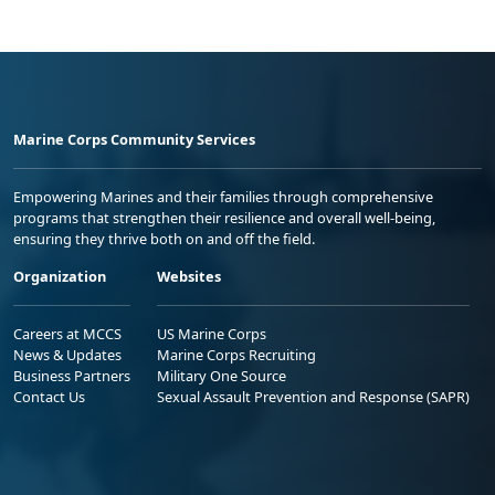
Marine Corps Community Services
Empowering Marines and their families through comprehensive
programs that strengthen their resilience and overall well-being,
ensuring they thrive both on and off the field.
Organization
Websites
Careers at MCCS
US Marine Corps
News & Updates
Marine Corps Recruiting
Business Partners
Military One Source
Contact Us
Sexual Assault Prevention and Response (SAPR)