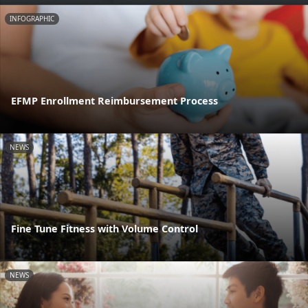
INFOGRAPHIC
EFMP Enrollment Reimbursement Process
NEWS
Fine Tune Fitness with Volume Control
NEWS