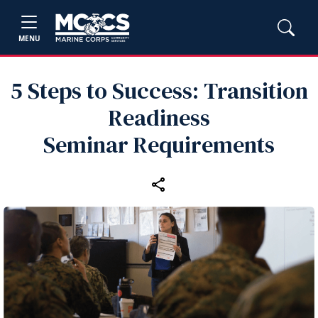
MENU
5 Steps to Success: Transition
Readiness
Seminar Requirements