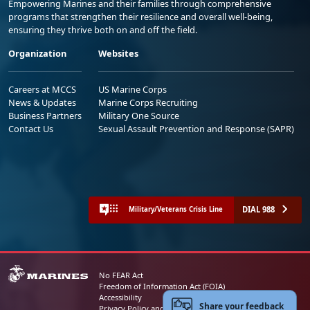
Empowering Marines and their families through comprehensive
programs that strengthen their resilience and overall well-being,
ensuring they thrive both on and off the field.
Organization
Websites
Careers at MCCS
US Marine Corps
News & Updates
Marine Corps Recruiting
Business Partners
Military One Source
Contact Us
Sexual Assault Prevention and Response (SAPR)
DIAL 988
Military/Veterans Crisis Line
No FEAR Act
Freedom of Information Act (FOIA)
Accessibility
Share your feedback
Privacy Policy and Security Notice