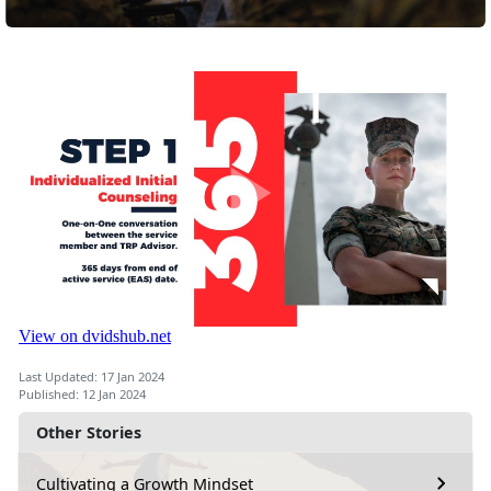
Last Updated: 17 Jan 2024
Published: 12 Jan 2024
Other Stories
Cultivating a Growth Mindset