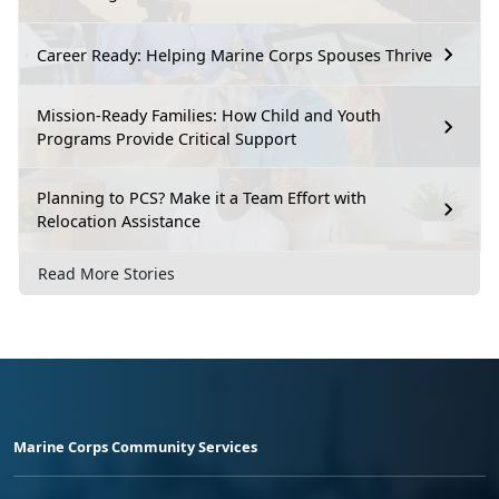
Career Ready: Helping Marine Corps Spouses Thrive
Mission-Ready Families: How Child and Youth
Programs Provide Critical Support
Planning to PCS? Make it a Team Effort with
Relocation Assistance
Read More Stories
Marine Corps Community Services