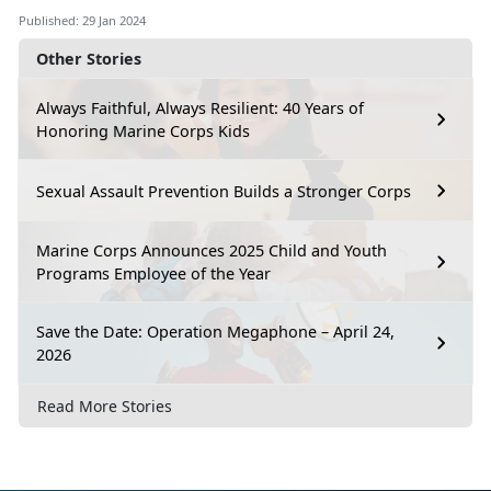
Published: 29 Jan 2024
Other Stories
Always Faithful, Always Resilient: 40 Years of
Honoring Marine Corps Kids
Sexual Assault Prevention Builds a Stronger Corps
Marine Corps Announces 2025 Child and Youth
Programs Employee of the Year
Save the Date: Operation Megaphone – April 24,
2026
Read More Stories