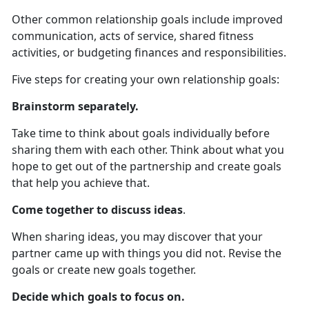
Other common relationship goals include improved
communication, acts of service, shared fitness
activities, or budgeting finances and responsibilities.
Five steps for creating your own relationship goals:
Brainstorm separately.
Take time to think about goals individually before
sharing them with each other. Think about what you
hope to get out of the partnership and create goals
that help you achieve that.
Come together to discuss ideas
.
When sharing ideas, you may discover that your
partner came up with things you did not. Revise the
goals or create new goals together.
Decide which goals to focus on.