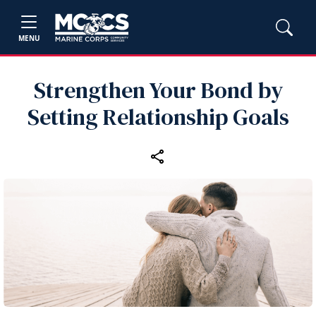
MENU
Strengthen Your Bond by
Setting Relationship Goals