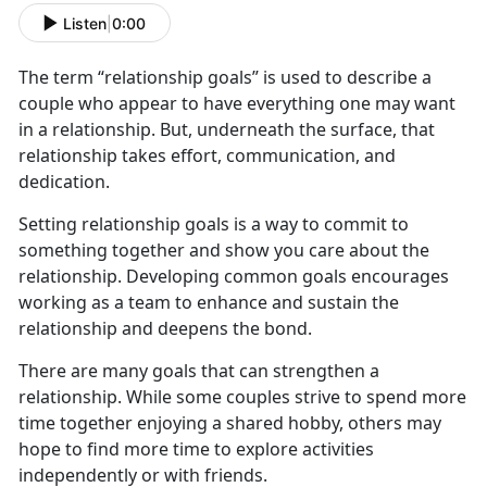
Listen
|
0:00
The term “relationship goals” is used to describe a
couple who appear to have everything one may want
in a relationship. But, underneath the surface, that
relationship takes effort, communication, and
dedication.
Setting relationship goals is a way to commit to
something together and show you care about the
relationship. Developing common goals encourages
working as a team to enhance and sustain the
relationship and deepens the bond.
There are many goals that can strengthen a
relationship. While some couples strive to spend more
time together enjoying a shared hobby, others may
hope to find more time to explore activities
independently or with friends.