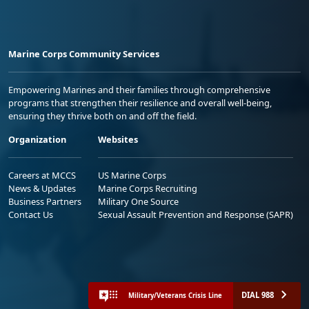
Marine Corps Community Services
Empowering Marines and their families through comprehensive
programs that strengthen their resilience and overall well-being,
ensuring they thrive both on and off the field.
Organization
Websites
Careers at MCCS
US Marine Corps
News & Updates
Marine Corps Recruiting
Business Partners
Military One Source
Contact Us
Sexual Assault Prevention and Response (SAPR)
DIAL 988
Military/Veterans Crisis Line