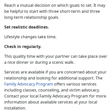
Reach a mutual decision on which goals to set. It may
be helpful to start with three short-term and three
long-term relationship goals.
Set realistic deadlines.
Lifestyle changes take time.
Check in regularly.
This quality time with your partner can take place over
a nice dinner or during a scenic walk.
Services are available if you are concerned about your
relationship and looking for additional support. The
Family Advocacy Program
offers various services
including classes, counseling, and victim advocacy.
Contact your local Family Advocacy Program for more
information about available services at your local
installation.