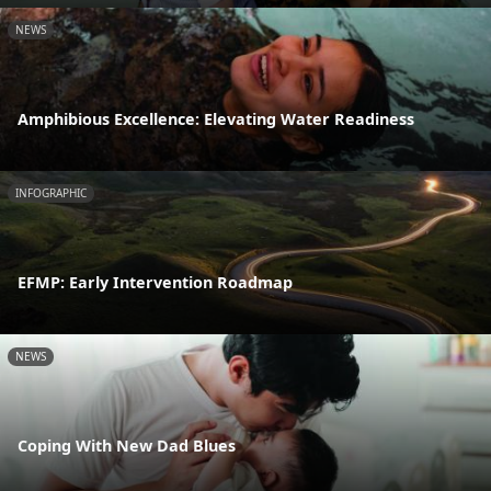
NEWS
Amphibious Excellence: Elevating Water Readiness
INFOGRAPHIC
EFMP: Early Intervention Roadmap
NEWS
Coping With New Dad Blues