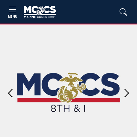
MENU
Previous
Next