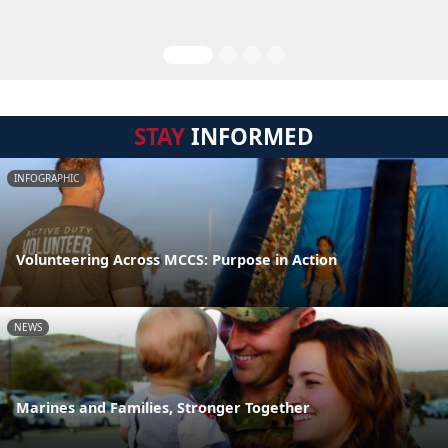
STAY
INFORMED
INFOGRAPHIC
Volunteering Across MCCS: Purpose in Action
NEWS
Marines and Families, Stronger Together