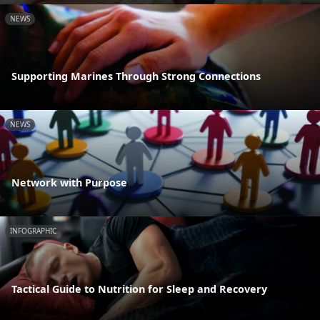
NEWS
Supporting Marines Through Strong Connections
NEWS
Network with Purpose
INFOGRAPHIC
Tactical Guide to Nutrition for Sleep and Recovery