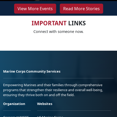
View More Events
Read More Stories
IMPORTANT
LINKS
Connect with someone now.
Marine Corps Community Services
Empowering Marines and their families through comprehensive
programs that strengthen their resilience and overall well-being,
ensuring they thrive both on and off the field.
Organization
Websites