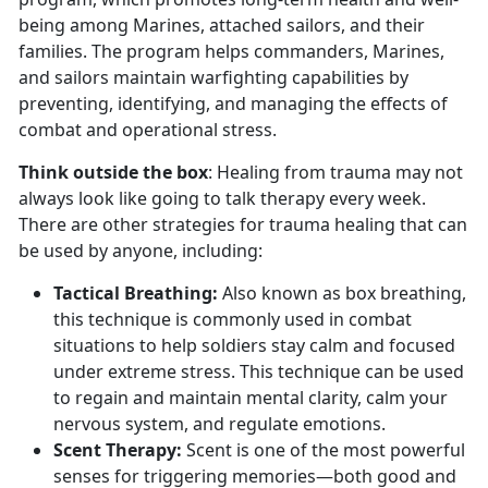
being among Marines, attached sailors, and their
families. The program helps commanders, Marines,
and sailors maintain warfighting capabilities by
preventing, identifying, and managing the effects of
combat and operational stress.
Think outside the box
: Healing from trauma may not
always look like going to talk therapy every week.
There are other strategies for trauma healing that can
be used by anyone, including:
Tactical Breathing
:
Also known as box breathing,
this technique is commonly used in combat
situations to help soldiers stay calm and focused
under extreme stress. This technique can be used
to regain and
maintain mental clarity, calm your
nervous system, and regulate emotions.
Scent Therapy:
Scent is one of the most powerful
senses for triggering memories—both good and