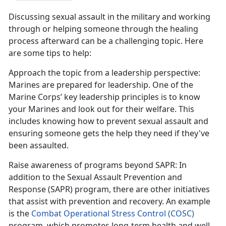
Discussing sexual assault in the military and working
through or helping someone through the healing
process afterward can be a challenging topic. Here
are some tips to help:
Approach the topic from a leadership perspective
:
Marines are prepared for leadership. One of the
Marine Corps
’ key leadership principles is to know
your Marines and look out for their welfare. This
includes knowing how to prevent sexual assault and
ensuring someone gets the help they need if they've
been assaulted.
Raise awareness of programs beyond SAPR
: In
addition to the Sexual Assault Prevention and
Response (SAPR) program, there are other initiatives
that
assist with prevention and recovery. An example
is the
Combat Operational Stress Control (COSC)
program
, which promotes long-term health and well-