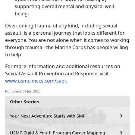
supporting overall mental and physical well-
being.
Overcoming trauma of any kind, including sexual
assault, is a personal journey that looks different for
everyone. You are not alone when it comes to working
through trauma - the Marine Corps has people willing
to help.
For more information and
additional resources on
Sexual Assault Prevention and Response, visit
www.usmc-mccs.com/sapr
.
Published: 09 Jun 2025
Other Stories
Your Next Adventure Starts with SMP
USMC Child & Youth Program Career Mapping