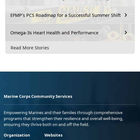
EFMP’s PCS Roadmap for a Successful Summer Shift
Omega-3s Heart Health and Performance
Read More Stories
Marine Corps Community Services
Empowering Marines and their families through comprehensive
programs that strengthen their resilience and overall well-being,
ensuring they thrive both on and off the field.
Organization
Websites