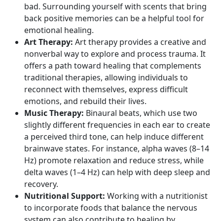
bad. Surrounding yourself with scents that bring
back positive memories can be a helpful tool for
emotional healing.
Art Therapy:
Art therapy provides a creative and
nonverbal way to explore and process trauma. It
offers a path toward healing that complements
traditional therapies, allowing individuals to
reconnect with themselves, express difficult
emotions, and rebuild their lives.
Music Therapy:
Binaural beats, which use two
slightly different frequencies in each ear to create
a perceived third tone, can help induce different
brainwave states. For instance,
alpha waves
(8–14
Hz) promote relaxation and reduce stress, while
delta waves
(1–4 Hz) can help with deep sleep and
recovery.
Nutritional Support:
Working with a nutritionist
to incorporate foods that balance the nervous
system can also contribute to healing by