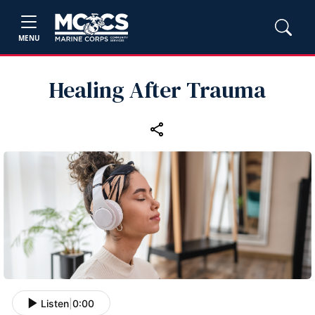
MENU
Healing After Trauma
Listen
|
0:00