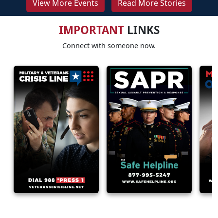
View More Events
Read More Stories
IMPORTANT
LINKS
Connect with someone now.