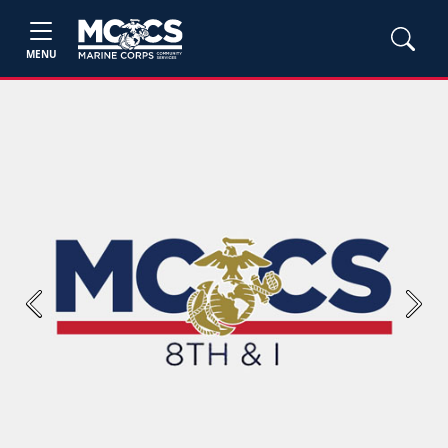
MENU
Previous
Next