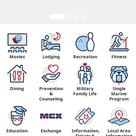
Movies
Lodging
Recreation
Fitness
Dining
Prevention
Military
Single
&
Family Life
Marine
Counseling
Program
Education
Exchange
Information,
Local Area
Tickets &
Information