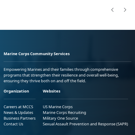
Marine Corps Community Services
Empowering Marines and their families through comprehensive
programs that strengthen their resilience and overall well-being,
ensuring they thrive both on and off the field.
Organization
Websites
Careers at MCCS
US Marine Corps
News & Updates
Marine Corps Recruiting
Business Partners
Military One Source
Contact Us
Sexual Assault Prevention and Response (SAPR)