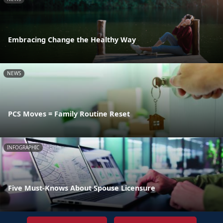
Embracing Change the Healthy Way
NEWS
PCS Moves = Family Routine Reset
INFOGRAPHIC
Five Must-Knows About Spouse Licensure