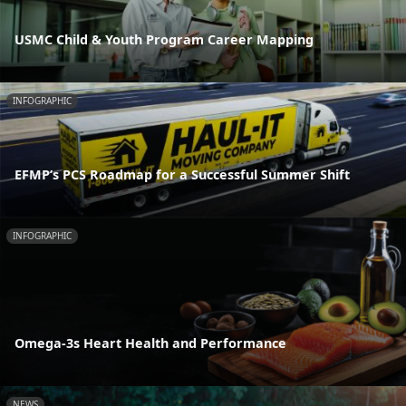
USMC Child & Youth Program Career Mapping
INFOGRAPHIC
EFMP’s PCS Roadmap for a Successful Summer Shift
INFOGRAPHIC
Omega-3s Heart Health and Performance
NEWS