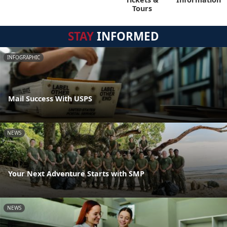
Tours
STAY
INFORMED
INFOGRAPHIC
Mail Success With USPS
NEWS
Your Next Adventure Starts with SMP
NEWS