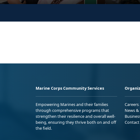
Marine Corps Community Services
Organiz
Empowering Marines and their families
Careers
through comprehensive programs that
News & 
strengthen their resilience and overall well-
Busines
being, ensuring they thrive both on and off
Contact
the field.