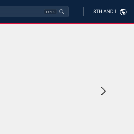
8TH AND I
Ctrl
K
Next