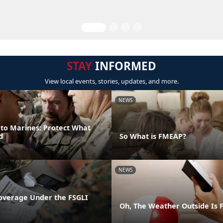
STAY
INFORMED
View local events, stories, updates, and more.
NEWS
 to Marines: Protect What
d
So What is FMEAP?
NEWS
overage Under the FSGLI
Oh, The Weather Outside Is F