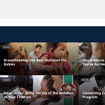
NEWS
NEWS
Breastfeeding: the Best Nutrition for
Chuck Norris
Babies
You've Earne
NEWS
NEWS
Near or Far, Bring the Joy of the Holidays
Converting C
to Your Children
Program