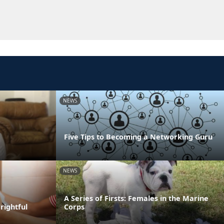
NEWS
Five Tips to Becoming a Networking Guru
NEWS
A Series of Firsts: Females in the Marine
rightful
Corps