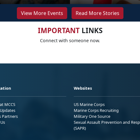
View More Events
Read More Stories
IMPORTANT
LINKS
Connect with someone now.
ation
Websites
 at MCCS
US Marine Corps
Updates
Marine Corps Recruiting
s Partners
Military One Source
 Us
Sexual Assault Prevention and Res
(SAPR)