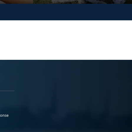
ponse