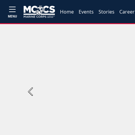
Home
Events
Stories
Career
MENU
Previous