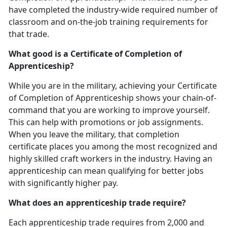
have completed the industry-wide required number of
classroom and on-the-job training requirements for
that trade.
What good is a Certificate of Completion of
Apprenticeship?
While you are in the military, achieving your Certificate
of Completion of Apprenticeship shows your chain-of-
command that you are working to improve yourself.
This can help with promotions or job assignments.
When you leave the military, that completion
certificate places you among the most recognized and
highly skilled craft workers in the industry. Having an
apprenticeship can mean qualifying for better jobs
with significantly higher pay.
What does an apprenticeship trade require?
Each apprenticeship trade requires from 2,000 and