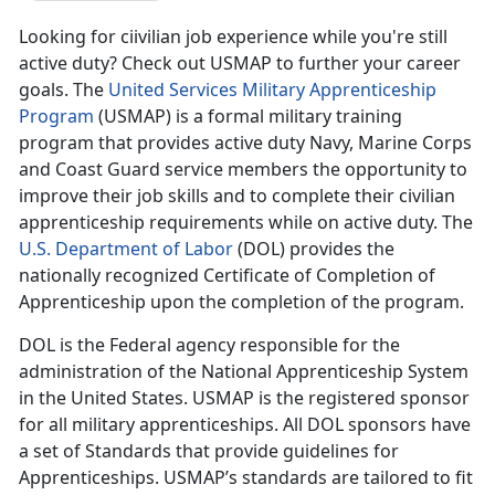
Looking for ciivilian job experience while you're still
active duty? Check out USMAP to further your career
goals. The
United Services Military Apprenticeship
Program
(USMAP) is a formal military training
program that provides active duty Navy, Marine Corps
and Coast Guard service members the opportunity to
improve their job skills and to complete their civilian
apprenticeship requirements while on active duty. The
U.S. Department of Labor
(DOL) provides the
nationally recognized Certificate of Completion of
Apprenticeship upon the completion of the program.
DOL is the Federal agency responsible for the
administration of the National Apprenticeship System
in the United States. USMAP is the registered sponsor
for all military apprenticeships. All DOL sponsors have
a set of Standards that provide guidelines for
Apprenticeships. USMAP’s standards are tailored to fit