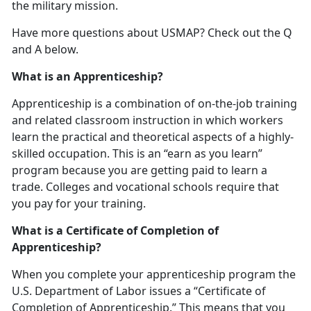
the military mission.
Have more questions about USMAP? Check out the Q
and A below.
What is an Apprenticeship?
Apprenticeship is a combination of on-the-job training
and related classroom instruction in which workers
learn the practical and theoretical aspects of a highly-
skilled occupation. This is an “earn as you learn”
program because you are getting paid to learn a
trade. Colleges and vocational schools require that
you pay for your training.
What is a Certificate of Completion of
Apprenticeship?
When you complete your apprenticeship program the
U.S. Department of Labor issues a “Certificate of
Completion of Apprenticeship.” This means that you