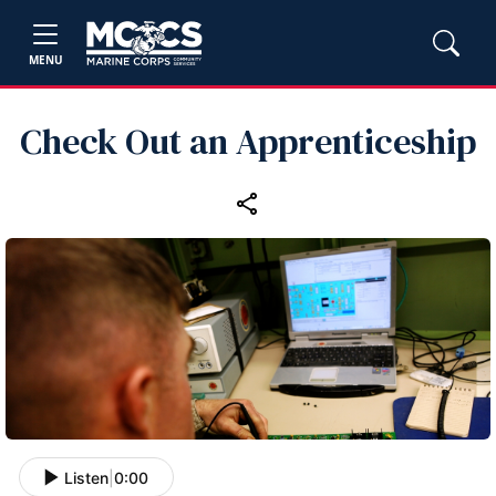
MENU
Check Out an Apprenticeship
Listen
|
0:00