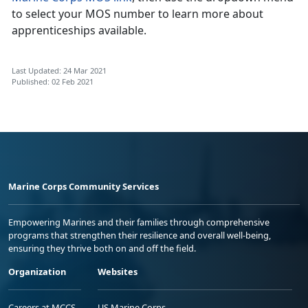
to select your MOS number to learn more about
apprenticeships available.
Last Updated: 24 Mar 2021
Published: 02 Feb 2021
Marine Corps Community Services
Empowering Marines and their families through comprehensive
programs that strengthen their resilience and overall well-being,
ensuring they thrive both on and off the field.
Organization
Websites
Careers at MCCS
US Marine Corps