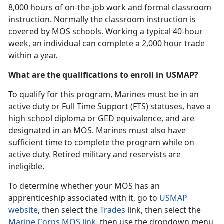
8,000 hours of on-the-job work and formal classroom
instruction. Normally the classroom instruction is
covered by MOS schools. Working a typical 40-hour
week, an individual can complete a 2,000 hour trade
within a year.
What are the qualifications to enroll in USMAP?
To qualify for this program, Marines must be in an
active duty or Full Time Support (FTS) statuses, have a
high school diploma or GED equivalence, and are
designated in an MOS. Marines must also have
sufficient time to complete the program while on
active duty. Retired military and reservists are
ineligible.
To determine whether your MOS has an
apprenticeship associated with it, go to
USMAP
website
, then select the
Trades
link, then select the
Marine Corps MOS link
, then use the dropdown menu