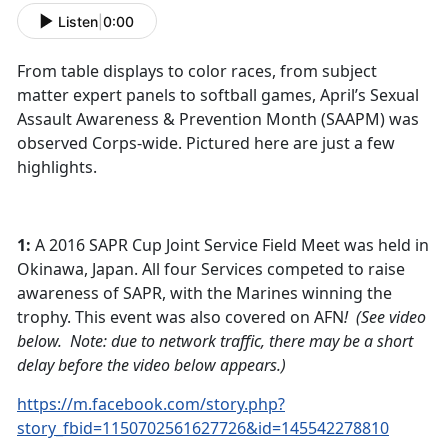
Listen
|
0:00
From table displays to color races, from subject
matter expert panels to softball games, April’s Sexual
Assault Awareness & Prevention Month (SAAPM) was
observed Corps-wide. Pictured here are just a few
highlights.
1:
A 2016 SAPR Cup Joint Service Field Meet was held in
Okinawa, Japan. All four Services competed to raise
awareness of SAPR, with the Marines winning the
trophy. This event was also covered on AFN
! (See video
below. Note: due to network traffic, there may be a short
delay before the video below appears.)
https://m.facebook.com/story.php?
story_fbid=1150702561627726&id=145542278810