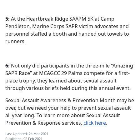
5:
At the Heartbreak Ridge SAAPM 5K at Camp
Pendleton, Marine Corps SAPR victim advocates and
personnel staffed a booth and handed out towels to
runners.
6:
Not only did participants in the three-mile “Amazing
SAPR Race” at MCAGCC 29 Palms compete for a first-
place trophy, they learned about sexual assault
through various briefs held during this annual event.
Sexual Assault Awareness & Prevention Month may be
over, but we need your help to prevent sexual assault
all year long. To learn more about Sexual Assault
Prevention & Response services,
click here
.
Last Updated: 24 Mar 2021
Published: 02 Feb 2021