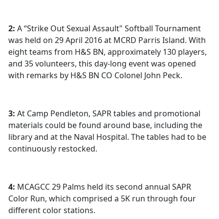
2:
A “Strike Out Sexual Assault" Softball Tournament
was held on 29 April 2016 at MCRD Parris Island. With
eight teams from H&S BN, approximately 130 players,
and 35 volunteers, this day-long event was opened
with remarks by H&S BN CO Colonel John Peck.
3:
At Camp Pendleton, SAPR tables and promotional
materials could be found around base, including the
library and at the Naval Hospital. The tables had to be
continuously restocked.
4:
MCAGCC 29 Palms held its second annual SAPR
Color Run, which comprised a 5K run through four
different color stations.