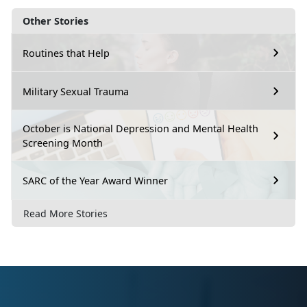
Other Stories
Routines that Help
Military Sexual Trauma
October is National Depression and Mental Health
Screening Month
SARC of the Year Award Winner
Read More Stories