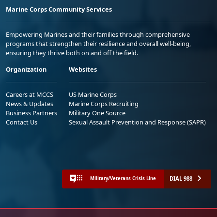
Marine Corps Community Services
Empowering Marines and their families through comprehensive
programs that strengthen their resilience and overall well-being,
ensuring they thrive both on and off the field.
Organization
Websites
Careers at MCCS
US Marine Corps
News & Updates
Marine Corps Recruiting
Business Partners
Military One Source
Contact Us
Sexual Assault Prevention and Response (SAPR)
DIAL 988
Military/Veterans Crisis Line