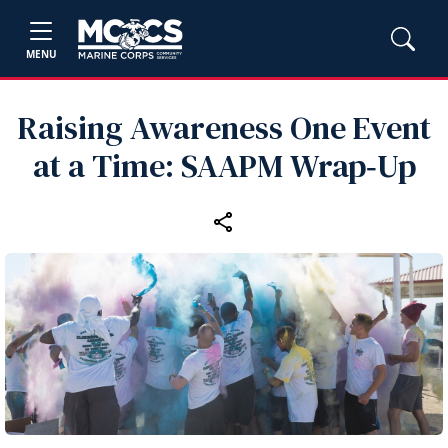
MENU
Raising Awareness One Event
at a Time: SAAPM Wrap‑Up