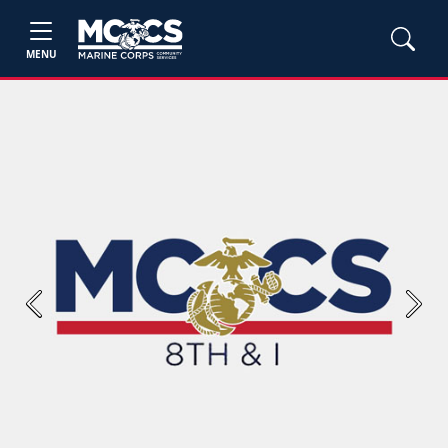
MENU
Previous
Next