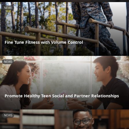
NEWS
Fine Tune Fitness with Volume Control
NEWS
Promote Healthy Teen Social and Partner Relationships
NEWS