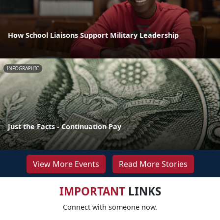
How School Liaisons Support Military Leadership
INFOGRAPHIC
Just the Facts - Continuation Pay
View More Events
Read More Stories
IMPORTANT
LINKS
Connect with someone now.