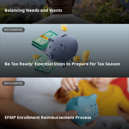
Balancing Needs and Wants
INFOGRAPHIC
Be Tax Ready: Essential Steps to Prepare for Tax Season
INFOGRAPHIC
EFMP Enrollment Reimbursement Process