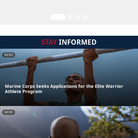
STAY
INFORMED
NEWS
Marine Corps Seeks Applications for the Elite Warrior
Athlete Program
NEWS