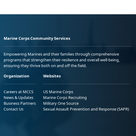
Marine Corps Community Services
Empowering Marines and their families through comprehensive
programs that strengthen their resilience and overall well-being,
ensuring they thrive both on and off the field.
Organization
Websites
Careers at MCCS
US Marine Corps
News & Updates
Marine Corps Recruiting
Business Partners
Military One Source
Contact Us
Sexual Assault Prevention and Response (SAPR)