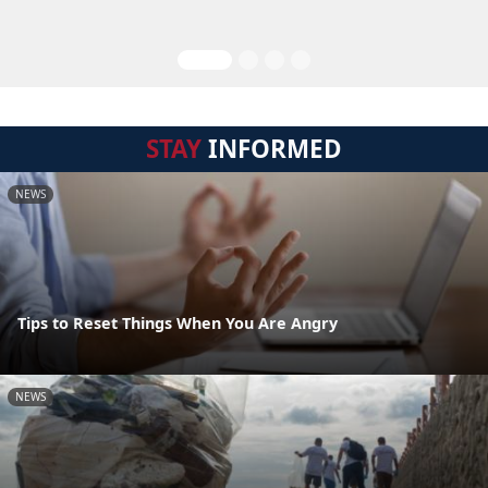
STAY
INFORMED
NEWS
Tips to Reset Things When You Are Angry
NEWS