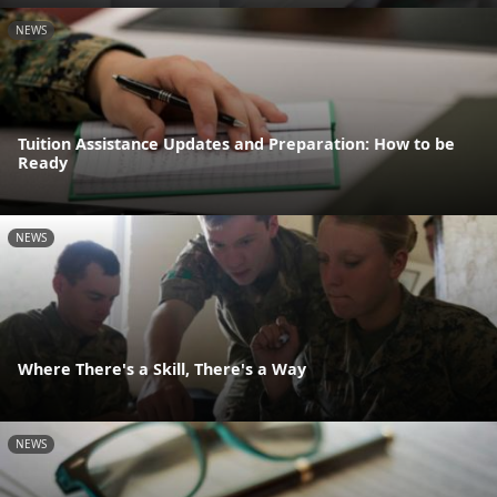
NEWS
Tuition Assistance Updates and Preparation: How to be
Ready
NEWS
Where There's a Skill, There's a Way
NEWS