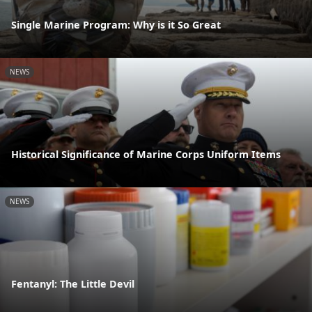
Single Marine Program: Why is it So Great
NEWS
Historical Significance of Marine Corps Uniform Items
NEWS
Fentanyl: The Little Devil