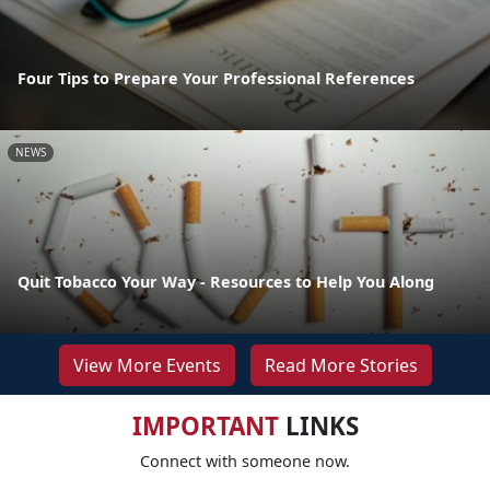
Four Tips to Prepare Your Professional References
NEWS
Quit Tobacco Your Way - Resources to Help You Along
View More Events
Read More Stories
IMPORTANT
LINKS
Connect with someone now.