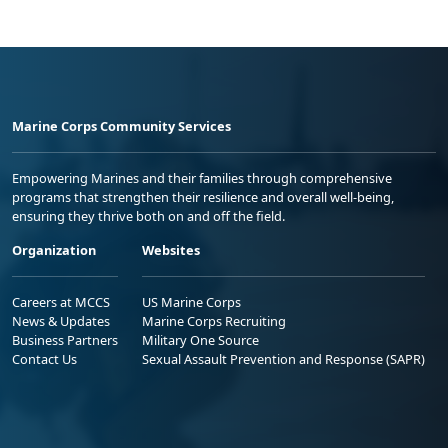
Marine Corps Community Services
Empowering Marines and their families through comprehensive
programs that strengthen their resilience and overall well-being,
ensuring they thrive both on and off the field.
Organization
Websites
Careers at MCCS
US Marine Corps
News & Updates
Marine Corps Recruiting
Business Partners
Military One Source
Contact Us
Sexual Assault Prevention and Response (SAPR)