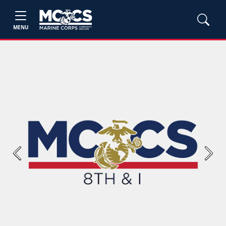
MENU
Previous
Next