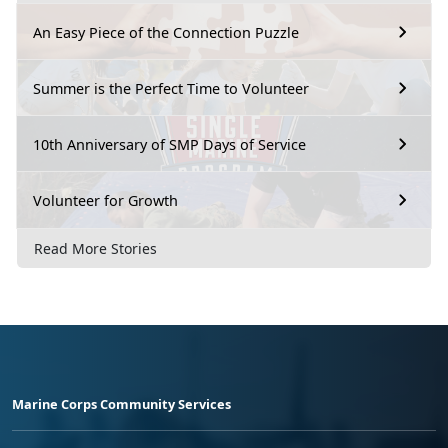
An Easy Piece of the Connection Puzzle
Summer is the Perfect Time to Volunteer
10th Anniversary of SMP Days of Service
Volunteer for Growth
Read More Stories
Marine Corps Community Services