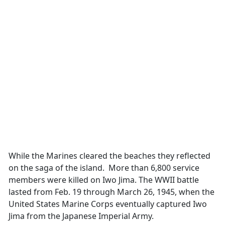
While the Marines cleared the beaches they reflected
on the saga of the island. More than 6,800 service
members were killed on Iwo Jima. The WWII battle
lasted from Feb. 19 through March 26, 1945, when the
United States Marine Corps eventually captured Iwo
Jima from the Japanese Imperial Army.