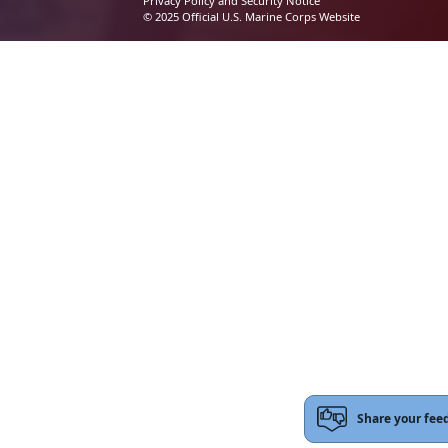
Privacy Policy and Security Notice
© 2025 Official U.S. Marine Corps Website
Share your fee