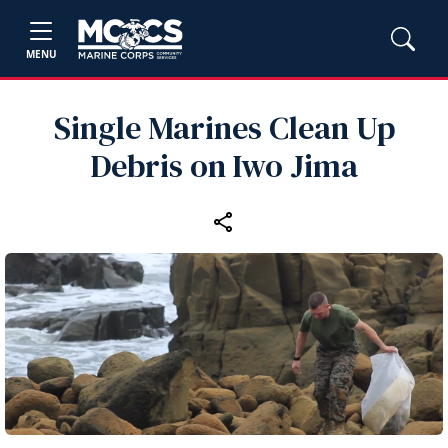
MENU
Single Marines Clean Up
Debris on Iwo Jima