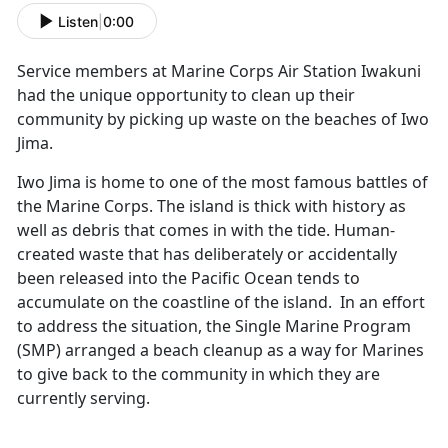
Listen
|
0:00
Service members at Marine Corps Air Station Iwakuni
had the unique opportunity to clean up their
community by picking up waste on the beaches of Iwo
Jima.
Iwo Jima is home to one of the most famous battles of
the Marine Corps. The island is thick with history as
well as debris that comes in with the tide. Human-
created waste that has deliberately or accidentally
been released into the Pacific Ocean tends to
accumulate on the coastline of the island. In an effort
to address the situation, the Single Marine Program
(SMP) arranged a beach cleanup as a way for Marines
to give back to the community in which they are
currently serving.