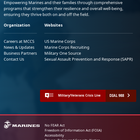
Empowering Marines and their families through comprehensive
programs that strengthen their resilience and overall well-being,
ensuring they thrive both on and off the field.
Organization
Websites
Careers at MCCS
US Marine Corps
News & Updates
Marine Corps Recruiting
Business Partners
Military One Source
Contact Us
Sexual Assault Prevention and Response (SAPR)
DIAL 988
Military/Veterans Crisis Line
No FEAR Act
Freedom of Information Act (FOIA)
Accessibility