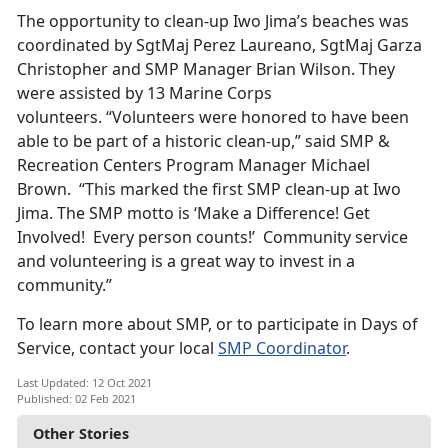
The opportunity to clean-up Iwo Jima’s beaches was
coordinated by SgtMaj Perez Laureano, SgtMaj Garza
Christopher and SMP Manager Brian Wilson. They
were assisted by 13 Marine Corps
volunteers. “Volunteers were honored to have been
able to be part of a historic clean-up,” said SMP &
Recreation Centers Program Manager Michael
Brown. “This marked the first SMP clean-up at Iwo
Jima. The SMP motto is ‘Make a Difference! Get
Involved! Every person counts!’ Community service
and volunteering is a great way to invest in a
community.”
To learn more about SMP, or to participate in Days of
Service, contact your local
SMP Coordinator
.
Last Updated: 12 Oct 2021
Published: 02 Feb 2021
Other Stories