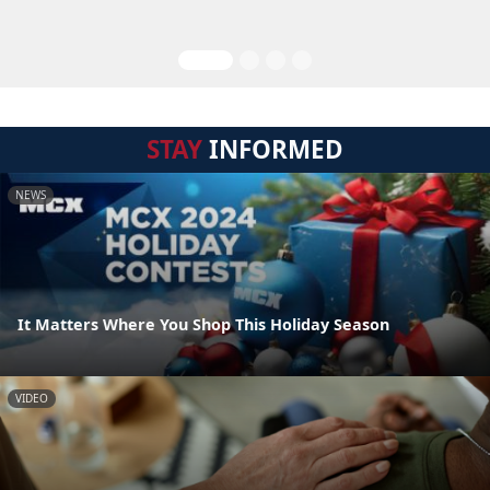
STAY
INFORMED
NEWS
It Matters Where You Shop This Holiday Season
VIDEO