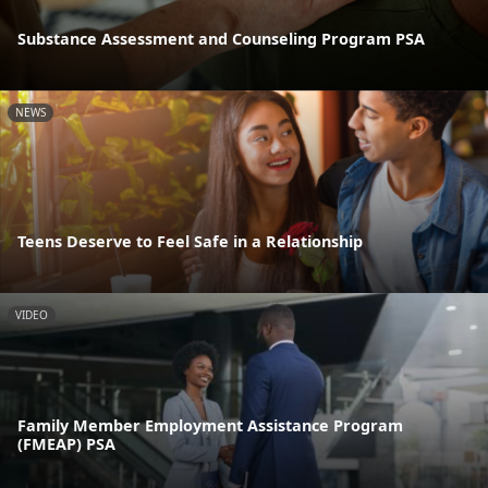
Substance Assessment and Counseling Program PSA
NEWS
Teens Deserve to Feel Safe in a Relationship
VIDEO
Family Member Employment Assistance Program
(FMEAP) PSA