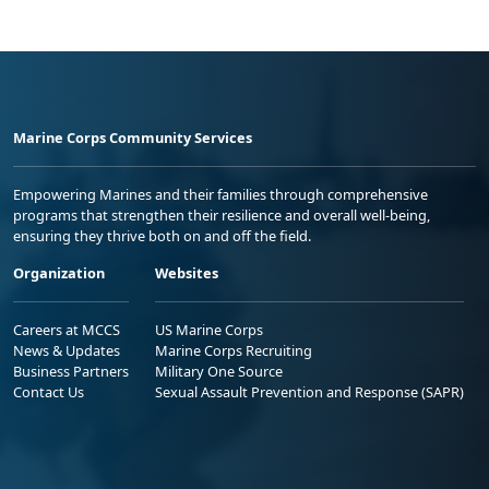
Marine Corps Community Services
Empowering Marines and their families through comprehensive
programs that strengthen their resilience and overall well-being,
ensuring they thrive both on and off the field.
Organization
Websites
Careers at MCCS
US Marine Corps
News & Updates
Marine Corps Recruiting
Business Partners
Military One Source
Contact Us
Sexual Assault Prevention and Response (SAPR)