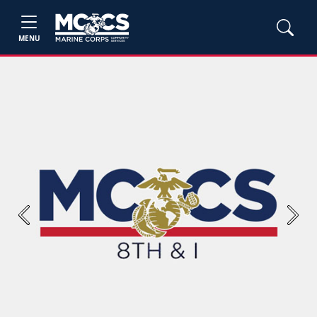
MENU
Previous
Next