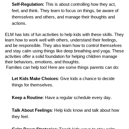
Self-Regulation
:
T
his is about controlling how they act,
feel, and think. They learn to focus on things, be aware of
themselves and others, and manage their thoughts and
actions.
ELM has lots of fun activities to help kids with these skills. They
learn how to work well with others, understand their feelings,
and be responsible. They also learn how to control themselves
and stay calm using things like deep breathing and yoga.
These
activities
offer a solid foundation for helping children manage
their behaviors, emotions, and thoughts.
Families can help too! Here are some things parents can do:
Let Kids Make Choices
: Give kids a chance to decide
things for themselves.
Keep a Routine
: Have a regular schedule every day.
Talk About Feelings
: Help kids know and talk about how
they feel.