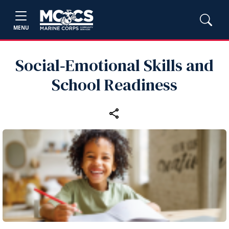
MENU
Social‑Emotional Skills and
School Readiness