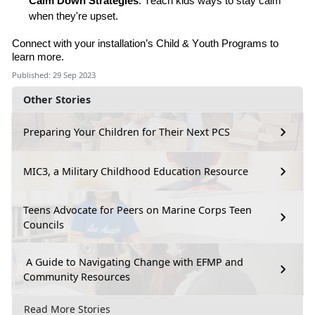
Calm Down Strategies
: Teach kids ways to stay calm
when they're upset.
Connect
with
your installation’s
C
hild & Youth Program
s
t
o
learn more.
Published: 29 Sep 2023
Other Stories
Preparing Your Children for Their Next PCS
MIC3, a Military Childhood Education Resource
Teens Advocate for Peers on Marine Corps Teen
Councils
A Guide to Navigating Change with EFMP and
Community Resources
Read More Stories