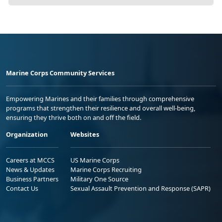
Marine Corps Community Services
Empowering Marines and their families through comprehensive
programs that strengthen their resilience and overall well-being,
ensuring they thrive both on and off the field.
Organization
Websites
Careers at MCCS
US Marine Corps
News & Updates
Marine Corps Recruiting
Business Partners
Military One Source
Contact Us
Sexual Assault Prevention and Response (SAPR)