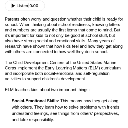
Listen
|
0:00
Parents often worry and question whether their child is ready for
school.
When think
ing
about school readiness, knowing letters
and numbers are usually the first items that come to mind.
But
it's important for kids to not only be good at school stuff, but
also have strong social and emotional skills. Many years of
research have shown that how kids feel and how they get along
with others are connected to how well they do in school.
The Child Development Centers of the United States Marine
Corps
implement the Early Learning Matters (ELM) curriculum
and incorporate both social-emotional and self-regulation
activities to support children’s development.
ELM teaches kids about two important things:
Social-Emotional
Skills
:
This means how they get along
with others. They learn how to solve problems with friends,
understand feelings, see things from others' perspectives,
and take responsibility.