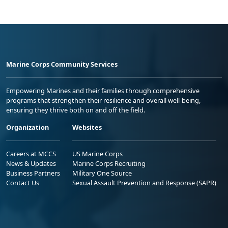
Marine Corps Community Services
Empowering Marines and their families through comprehensive
programs that strengthen their resilience and overall well-being,
ensuring they thrive both on and off the field.
Organization
Websites
Careers at MCCS
US Marine Corps
News & Updates
Marine Corps Recruiting
Business Partners
Military One Source
Contact Us
Sexual Assault Prevention and Response (SAPR)