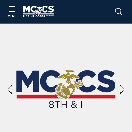
MENU
Previous
Next