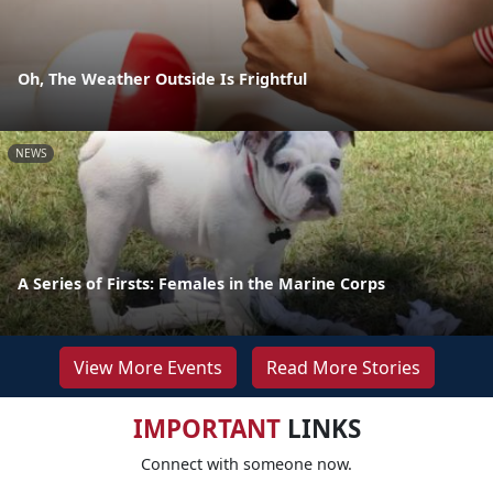
Oh, The Weather Outside Is Frightful
NEWS
A Series of Firsts: Females in the Marine Corps
View More Events
Read More Stories
IMPORTANT
LINKS
Connect with someone now.