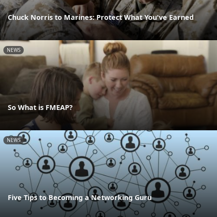
Chuck Norris to Marines: Protect What You've Earned
NEWS
So What is FMEAP?
NEWS
Five Tips to Becoming a Networking Guru