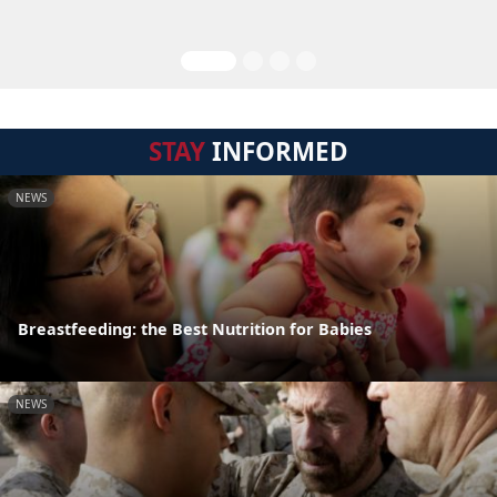
STAY
INFORMED
NEWS
Breastfeeding: the Best Nutrition for Babies
NEWS