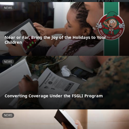
NEWS
Near or Far, Bring the Joy of the Holidays to Your
Children
NEWS
Converting Coverage Under the FSGLI Program
NEWS