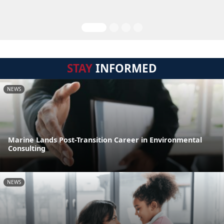
STAY
INFORMED
NEWS
Marine Lands Post-Transition Career in Environmental
Consulting
NEWS