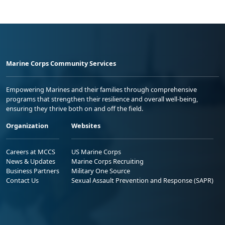
Marine Corps Community Services
Empowering Marines and their families through comprehensive
programs that strengthen their resilience and overall well-being,
ensuring they thrive both on and off the field.
Organization
Websites
Careers at MCCS
US Marine Corps
News & Updates
Marine Corps Recruiting
Business Partners
Military One Source
Contact Us
Sexual Assault Prevention and Response (SAPR)