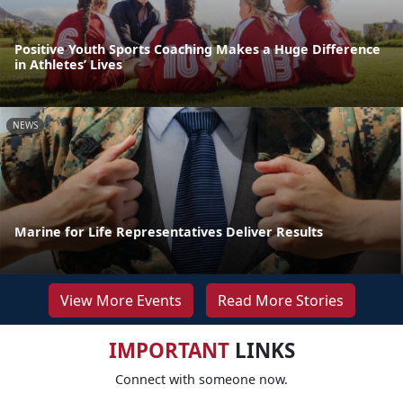
Positive Youth Sports Coaching Makes a Huge Difference
in Athletes’ Lives
NEWS
Marine for Life Representatives Deliver Results
View More Events
Read More Stories
IMPORTANT
LINKS
Connect with someone now.