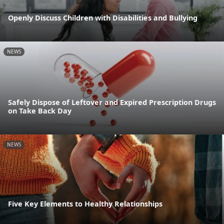
Openly Discuss Children with Disabilities and Bullying
NEWS
Safely Dispose of Leftover and Expired Prescription Drugs
on Take Back Day
NEWS
Five Key Elements to Healthy Relationships