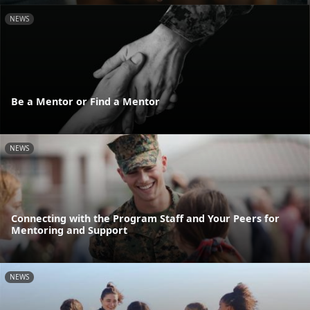
NEWS
Be a Mentor or Find a Mentor
NEWS
Connecting with the Program Staff and Your Peers for
Mentoring and Support
NEWS