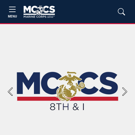
MENU
Previous
Next