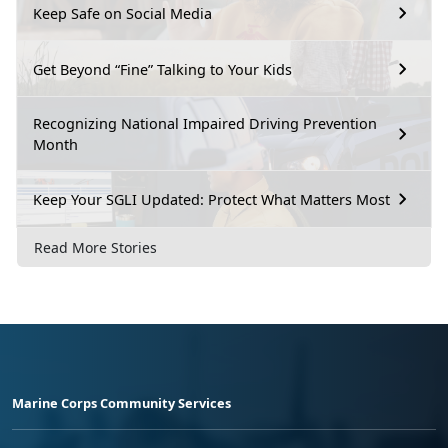
Keep Safe on Social Media
Get Beyond “Fine” Talking to Your Kids
Recognizing National Impaired Driving Prevention
Month
Keep Your SGLI Updated: Protect What Matters Most
Read More Stories
Marine Corps Community Services