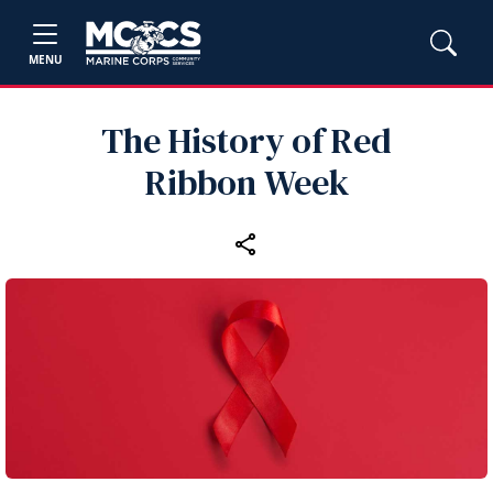
MENU
The History of Red
Ribbon Week