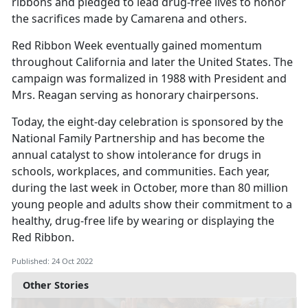
ribbons and pledged to lead drug-free lives to honor
the sacrifices made by Camarena and others.
Red Ribbon Week eventually gained momentum
throughout California and later the United States. The
campaign was formalized in 1988 with President and
Mrs. Reagan serving as honorary chairpersons.
Today, the eight-day celebration is sponsored by the
National Family Partnership and has become the
annual catalyst to show intolerance for drugs in
schools, workplaces, and communities. Each year,
during the last week in October, more than 80 million
young people and adults show their commitment to a
healthy, drug-free life by wearing or displaying the
Red Ribbon.
Published: 24 Oct 2022
Other Stories