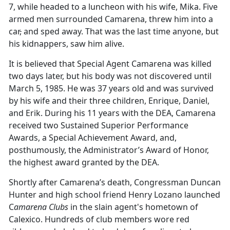
7, while headed to a luncheon with his wife, Mika. Five
armed men surrounded Camarena, threw him into a
car
,
and sped away. That was the last time anyone
,
but
his kidnappers
,
saw him alive.
It is believed that Special Agent Camarena was killed
two days later, but his body was not discovered until
March 5, 1985. He was 37 years old and was survived
by his wife and their three children, Enrique, Daniel,
and Erik. During his 11 years with the DEA, Camarena
received two Sustained Superior Performance
Awards, a Special Achievement Award, and,
posthumously, the Administrator’s Award of Honor,
the highest award granted by the DEA.
Shortly after Camarena’s death, Congressman Duncan
Hunter and high school friend Henry Lozano launched
C
amarena Clubs
in the slain agent's hometown of
Calexico. Hundreds of club members wore red