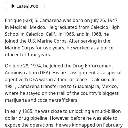
Listen
|
0:00
Enrique (Kiki) S. Camarena was born on July 26, 1947,
in Mexicali, Mexico. He graduated from Calexico High
School in Calexico, Calif., in 1966, and in 1968, he
joined the U.S. Marine Corps. After serving in the
Marine Corps for two years, he worked as a police
officer for four years.
On June 28, 1974, he joined the Drug Enforcement
Administration (DEA). His first assignment as a special
agent with DEA was in a familiar place—Calexico. In
1981, Camarena transferred to Guadalajara, Mexico,
where he stayed on the trail of the country's biggest
marijuana and cocaine traffickers.
In early 1985, he was close to unlocking a multi-billion
dollar drug pipeline. However, before he was able to
expose the operations, he was kidnapped on February