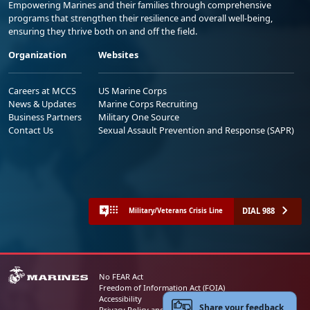
Empowering Marines and their families through comprehensive
programs that strengthen their resilience and overall well-being,
ensuring they thrive both on and off the field.
Organization
Websites
Careers at MCCS
US Marine Corps
News & Updates
Marine Corps Recruiting
Business Partners
Military One Source
Contact Us
Sexual Assault Prevention and Response (SAPR)
DIAL 988
Military/Veterans Crisis Line
No FEAR Act
Freedom of Information Act (FOIA)
Accessibility
Share your feedback
Privacy Policy and Security Notice